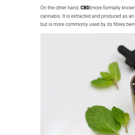
On the other hand,
CBD
(more formally known
cannabis. It is extracted and produced as an
but is more commonly used by its fibres bein