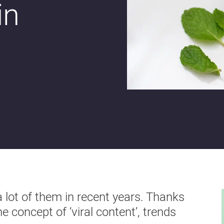
in
a lot of them in recent years. Thanks
 concept of ‘viral content’, trends