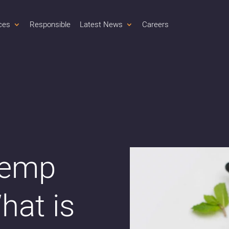
ces
Responsible
Latest News
Careers
Hemp
hat is