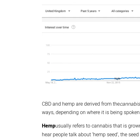
CBD and hemp are derived from the
cannabis
ways, depending on where it is being spoken
Hemp
usually refers to cannabis that is grow
hear people talk about ‘hemp seed’, the seed