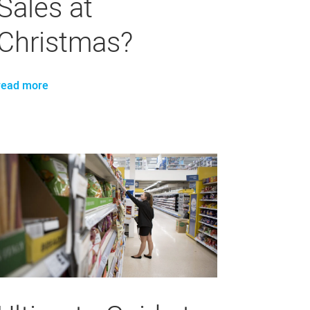
Sales at
Christmas?
read more