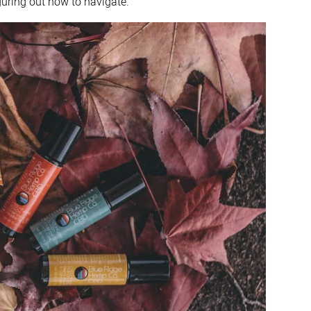
guring out how to navigate.