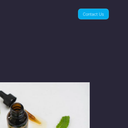
Contact Us