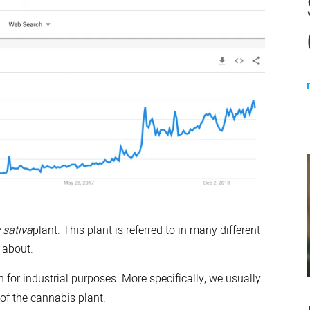
 sativa
plant. This plant is referred to in many different
 about.
n for industrial purposes. More specifically, we usually
 of the cannabis plant.