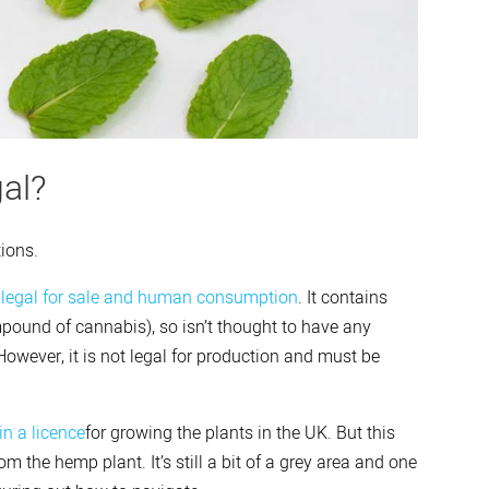
al?
tions.
s
legal for sale and human consumption
. It contains
ound of cannabis), so isn’t thought to have any
owever, it is not legal for production and must be
in a licence
for growing the plants in the UK. But this
om the hemp plant. It’s still a bit of a grey area and one