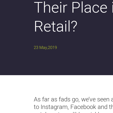
Their Place 
Retail?
23 May,2019
As far as fads go, we’ve seen 
to Instagram, Facebook and the