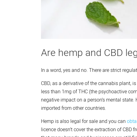
Are hemp and CBD leg
In a word, yes and no. There are strict regula
CBD, as a derivative of the cannabis plant, i
less than 1mg of THC (the psychoactive comp
negative impact on a person’s mental state. H
imported from other countries.
Hemp is also legal for sale and you can
obta
licence doesn’t cover the extraction of CBD fr