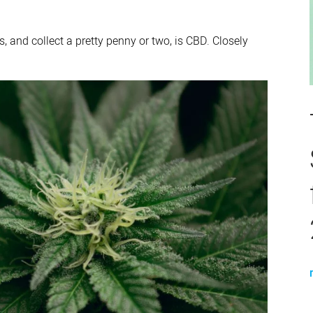
, and collect a pretty penny or two, is CBD. Closely