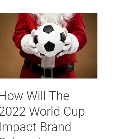
How Will The
2022 World Cup
Impact Brand