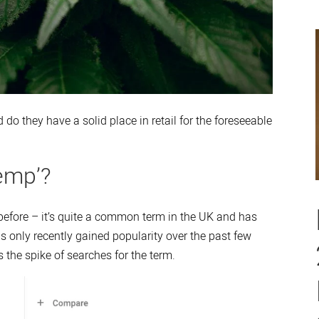
 do they have a solid place in retail for the foreseeable
emp’?
before – it’s quite a common term in the UK and has
 only recently gained popularity over the past few
 the spike of searches for the term.