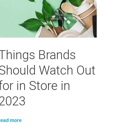
Things Brands
Should Watch Out
for in Store in
2023
read more