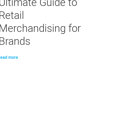
Ultimate Guide to
Retail
Merchandising for
Brands
read more