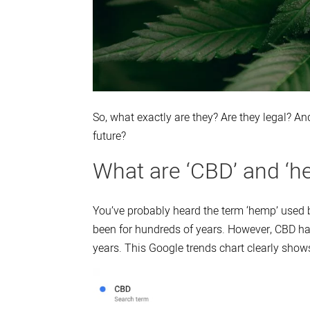
So, what exactly are they? Are they legal? And
future?
What are ‘CBD’ and ‘h
You’ve probably heard the term ‘hemp’ used 
been for hundreds of years. However, CBD has
years. This Google trends chart clearly shows