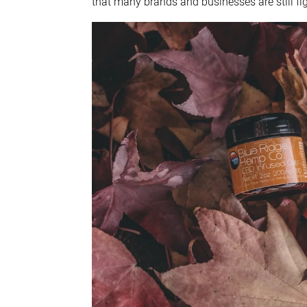
that many brands and businesses are still fi