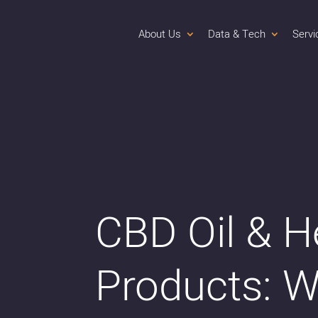
About Us
Data & Tech
Servi
CBD Oil & 
Products: W