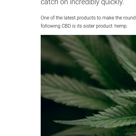
catch on incredibly quickly.
One of the latest products to make the rounds
following CBD is its sister product: hemp.