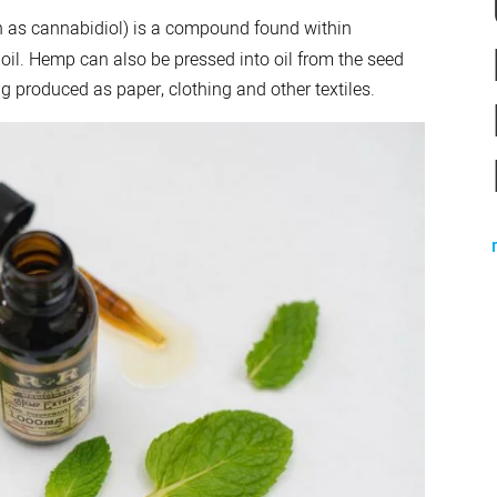
 as cannabidiol) is a compound found within
 oil. Hemp can also be pressed into oil from the seed
g produced as paper, clothing and other textiles.