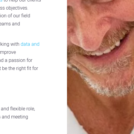
ss objectives.
on of our field
teams and
rking with
data and
 improve
nd a passion for
e the right fit for
and flexible role,
es and meeting