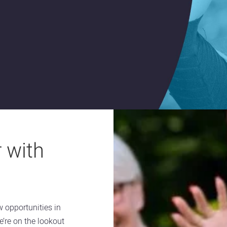
 with
w opportunities in
e’re on the lookout