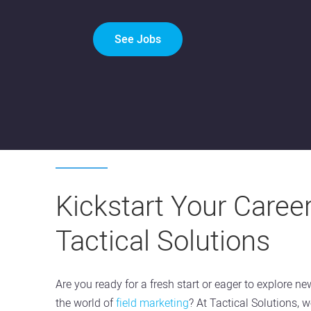
See Jobs
Kickstart Your Career
Tactical Solutions
Are you ready for a fresh start or eager to explore ne
the world of
field marketing
? At Tactical Solutions, w