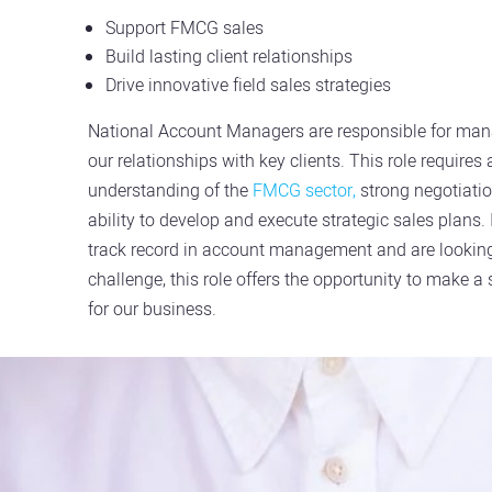
Support FMCG sales
Build lasting client relationships
Drive innovative field sales strategies
National Account Managers are responsible for ma
our relationships with key clients. This role requires
understanding of the
FMCG sector,
strong negotiatio
ability to develop and execute strategic sales plans.
track record in account management and are looking
challenge, this role offers the opportunity to make a
for our business.