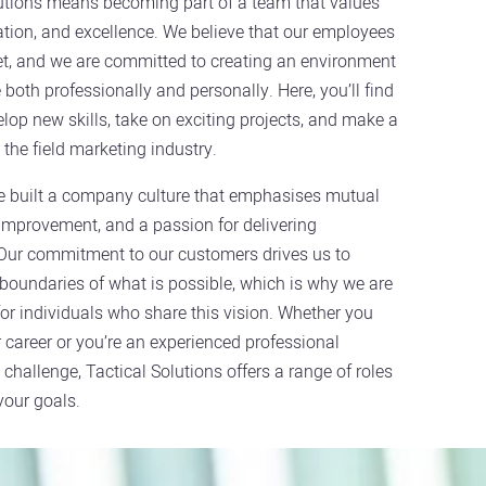
lutions means becoming part of a team that values
ation, and excellence. We believe that our employees
et, and we are committed to creating an environment
both professionally and personally. Here, you’ll find
elop new skills, take on exciting projects, and make a
 the field marketing industry.
e built a company culture that emphasises mutual
improvement, and a passion for delivering
 Our commitment to our customers drives us to
boundaries of what is possible, which is why we are
 for individuals who share this vision. Whether you
r career or you’re an experienced professional
 challenge, Tactical Solutions offers a range of roles
your goals.