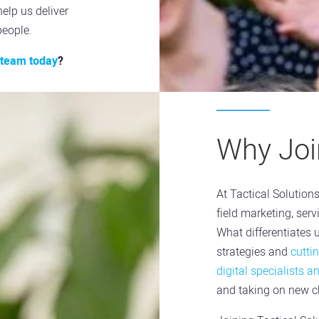
help us deliver
people.
t team today
?
Why Join
At Tactical Solution
field marketing, ser
What differentiates 
strategies and
cutti
digital specialists a
and taking on new ch