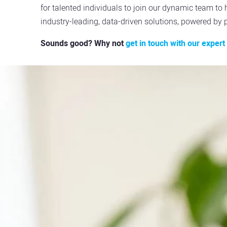
for talented individuals to join our dynamic team to 
industry-leading, data-driven solutions, powered by 
Sounds good? Why not
get in touch with our exper