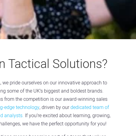
 Tactical Solutions?
s, we pride ourselves on our innovative approach to
ving some of the UK’s biggest and boldest brands.
us from the competition is our award-winning sales
ng-edge technology
, driven by our
dedicated team of
nd analysts.
If you’re excited about learning, growing,
allenges, we have the perfect opportunity for you!