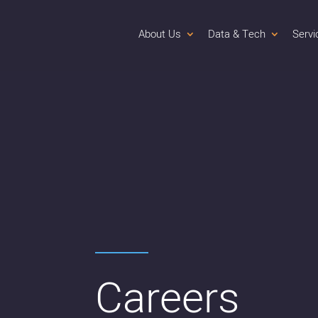
About Us
Data & Tech
Servi
Careers