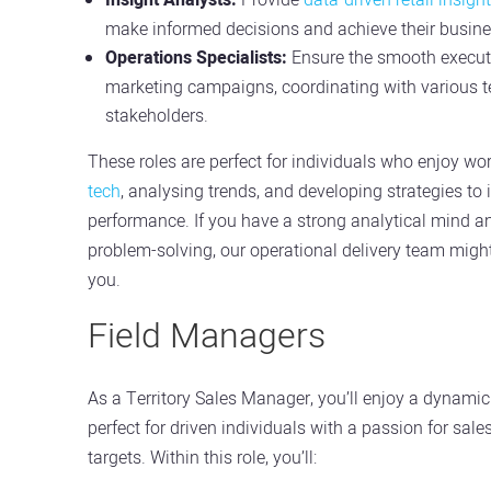
make informed decisions and achieve their busine
Operations Specialists:
Ensure the smooth executi
marketing campaigns, coordinating with various 
stakeholders.
These roles are perfect for individuals who enjoy wo
tech
, analysing trends, and developing strategies to
performance. If you have a strong analytical mind a
problem-solving, our operational delivery team might b
you.
Field Managers
As a Territory Sales Manager, you’ll enjoy a dynamic 
perfect for driven individuals with a passion for sal
targets. Within this role, you’ll: