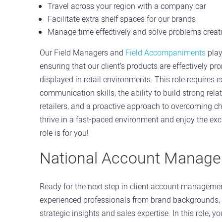
Travel across your region with a company car
Facilitate extra shelf spaces for our brands
Manage time effectively and solve problems creat
Our Field Managers and
Field Accompaniments
play
ensuring that our client’s products are effectively p
displayed in retail environments. This role requires e
communication skills, the ability to build strong rela
retailers, and a proactive approach to overcoming ch
thrive in a fast-paced environment and enjoy the exci
role is for you!
National Account Manage
Ready for the next step in client account manageme
experienced professionals from brand backgrounds,
strategic insights and sales expertise. In this role, you