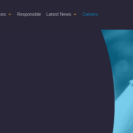
ces
Responsible
Latest News
Careers