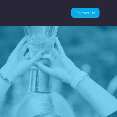
Contact Us