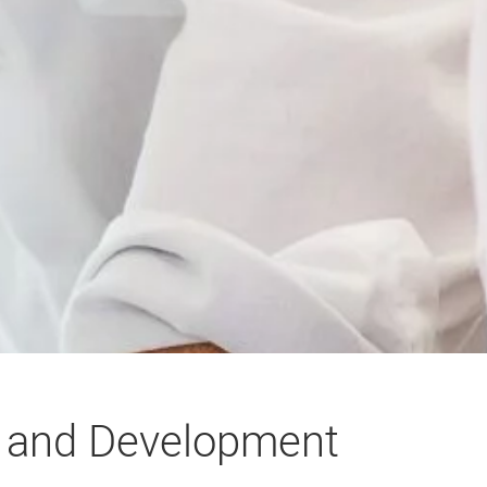
g and Development