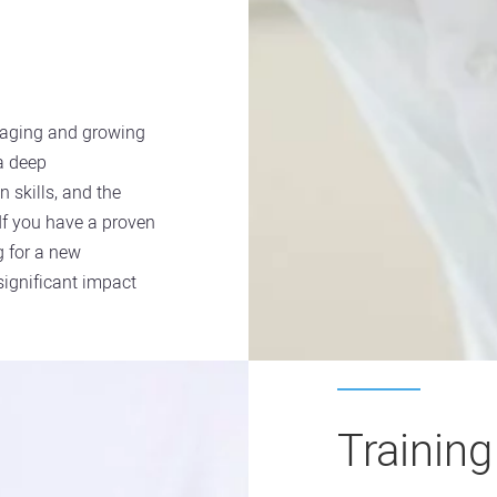
naging and growing
 a deep
n skills, and the
 If you have a proven
 for a new
 significant impact
Trainin