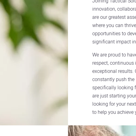
Joining Tactical So
innovation, collabor
are our greatest ass
where you can thrive 
opportunities to dev
significant impact in
We are proud to hav
respect, continuous 
exceptional results.
constantly push the 
specifically looking
are just starting you
looking for your next
to help you achieve 