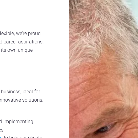
lexible, we’re proud
and career aspirations.
h its own unique
business, ideal for
innovative solutions.
nd implementing
es.
ts
to help our clients