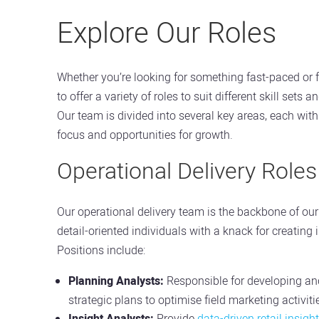
Explore Our Roles
Whether you’re looking for something fast-paced or f
to offer a variety of roles to suit different skill sets 
Our team is divided into several key areas, each wit
focus and opportunities for growth.
Operational Delivery Roles
Our operational delivery team is the backbone of our 
detail-oriented individuals with a knack for creating 
Positions include:
Planning Analysts:
Responsible for developing a
strategic plans to optimise field marketing activiti
Insight Analysts:
Provide
data-driven retail insigh