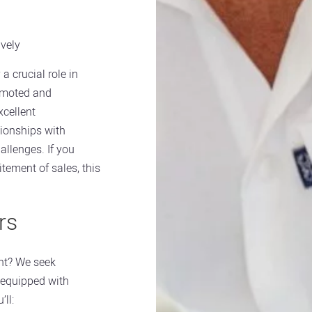
ively
 a crucial role in
romoted and
xcellent
tionships with
allenges. If you
tement of sales, this
rs
nt? We seek
 equipped with
’ll: