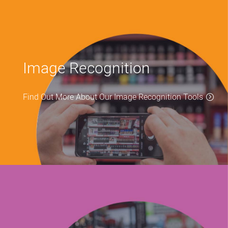
Image Recognition
Find Out More About Our Image Recognition Tools