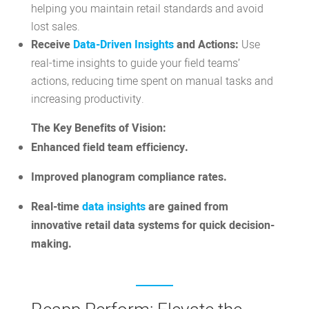
helping you maintain retail standards and avoid
lost sales.
Receive
Data-Driven Insights
and Actions:
Use
real-time insights to guide your field teams’
actions, reducing time spent on manual tasks and
increasing productivity.
The Key Benefits of Vision:
Enhanced field team efficiency.
Improved planogram compliance rates.
Real-time
data insights
are gained from
innovative retail data systems for quick decision-
making.