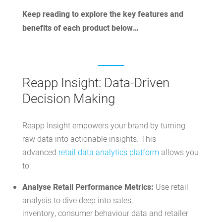
Keep reading to explore the key features and
benefits of each product below…
Reapp Insight: Data-Driven
Decision Making
Reapp Insight
empowers your brand by turning
raw data into actionable insights. This
advanced
retail data analytics platform
allows you
to:
Analyse Retail Performance Metrics:
Use retail
analysis to dive deep into sales,
inventory,
consumer behaviour data and retailer