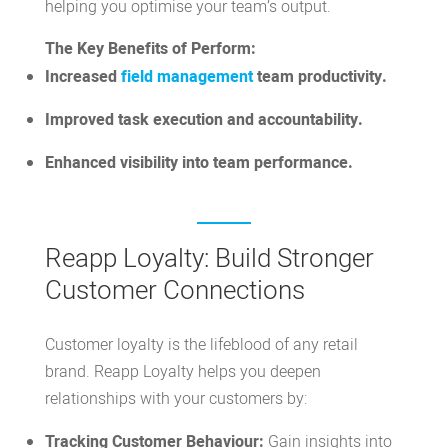
helping you optimise your team’s output.
The Key Benefits of Perform:
Increased
field management
team productivity.
Improved task execution and accountability.
Enhanced visibility into team performance.
Reapp Loyalty: Build Stronger
Customer Connections
Customer loyalty is the lifeblood of any retail
brand.
Reapp Loyalty
helps you deepen
relationships with your customers by:
Tracking Customer Behaviour:
Gain insights into