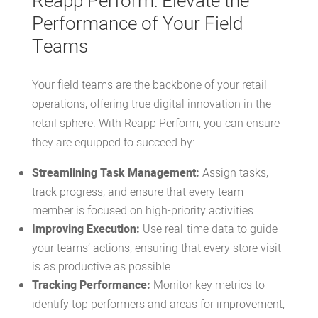
Reapp Perform: Elevate the
Performance of Your Field
Teams
Your field teams are the backbone of your retail
operations, offering true digital innovation in the
retail sphere. With
Reapp Perform, you can ensure
they are equipped to succeed by:
Streamlining Task Management:
Assign tasks,
track progress, and ensure that every
team
member
is focused on high-priority activities.
Improving Execution:
Use real-time data to guide
your teams’ actions, ensuring that every store visit
is as productive as possible.
Tracking Performance:
Monitor key metrics to
identify top performers and areas for improvement,