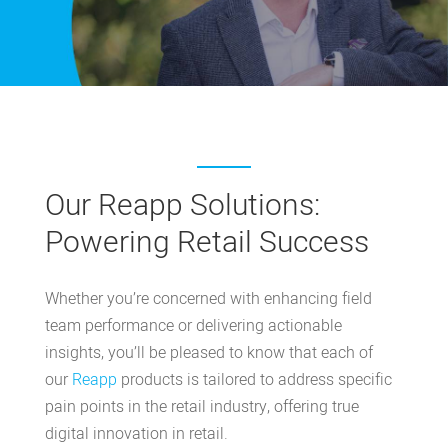
Our Reapp Solutions:
Powering Retail Success
Whether you’re concerned with enhancing field
team performance or delivering actionable
insights, you’ll be pleased to know that each of
our
Reapp
products
is tailored to address specific
pain points in the retail industry, offering true
digital innovation in retail.