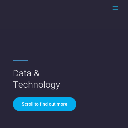
Data &
Technology
Scroll to find out more