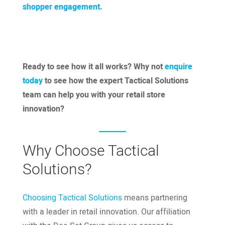
shopper engagement.
Ready to see how it all works? Why not
enquire
today
to see how the expert Tactical Solutions
team can help you with your retail store
innovation?
Why Choose Tactical
Solutions?
Choosing Tactical Solutions
means partnering
with a leader in retail innovation. Our affiliation