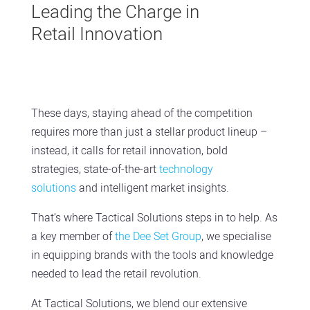
Leading the Charge in
Retail Innovation
These days, staying ahead of the competition
requires more than just a stellar product lineup –
instead, it calls for retail innovation, bold
strategies, state-of-the-art
technology
solutions
and intelligent market insights.
That’s where Tactical Solutions steps in to help. As
a key member of
the Dee Set Group
, we specialise
in equipping brands with the tools and knowledge
needed to lead the retail revolution.
At Tactical Solutions, we blend our extensive