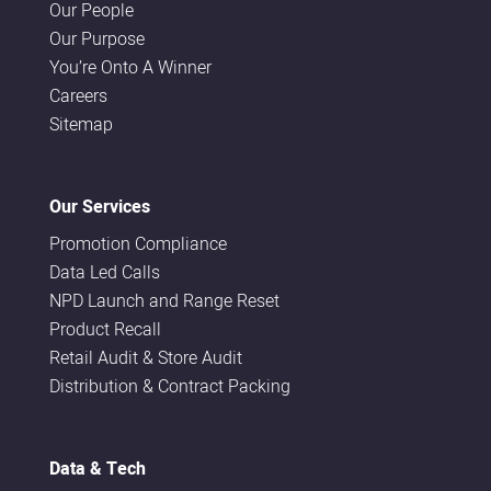
Our People
Our Purpose
You’re Onto A Winner
Careers
Sitemap
Our Services
Promotion Compliance
Data Led Calls
NPD Launch and Range Reset
Product Recall
Retail Audit & Store Audit
Distribution & Contract Packing
Data & Tech