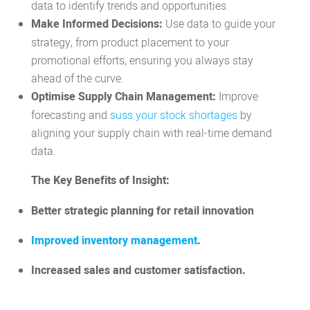
data to identify trends and opportunities.
Make Informed Decisions:
Use data to guide your
strategy, from product placement to your
promotional efforts, ensuring you always stay
ahead of the curve.
Optimise Supply Chain Management:
Improve
forecasting and
suss your stock shortages
by
aligning your supply chain with real-time demand
data.
The Key Benefits of Insight:
Better strategic planning for retail innovation
Improved inventory management
.
Increased sales and customer satisfaction.