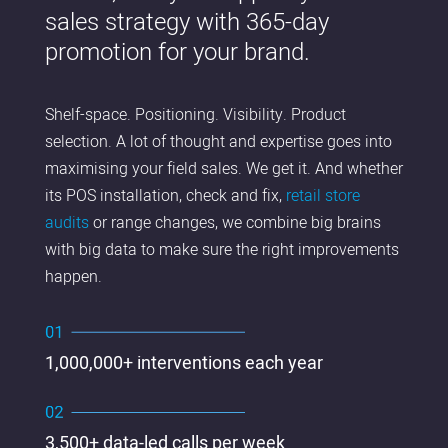
sales strategy with 365-day
promotion for your brand.
Shelf-space. Positioning. Visibility. Product
selection. A lot of thought and expertise goes into
maximising your field sales. We get it. And whether
its POS installation, check and fix,
retail store
audits
or range changes, we combine big brains
with big data to make sure the right improvements
happen.
1,000,000+ interventions each year
3,500+ data-led calls per week