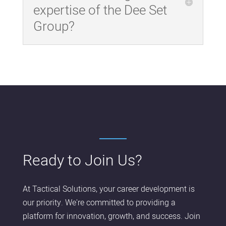
expertise of the Dee Set
Group?
Ready to Join Us?
At Tactical Solutions, your career development is
our priority. We're committed to providing a
platform for innovation, growth, and success. Join