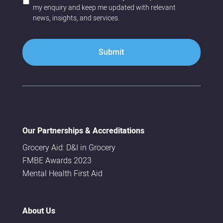
a
o
my enquiry and keep me updated with relevant
b
c
news, insights, and services.
o
o
u
n
t
t
u
a
s
c
*
t
?
*
Our Partnerships & Accreditations
Grocery Aid: D&I in Grocery
FMBE Awards 2023
Mental Health First Aid
About Us