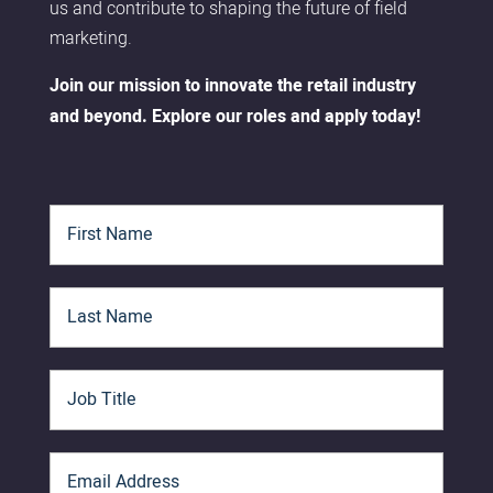
us and contribute to shaping the future of field
marketing.
Join our mission to innovate the retail industry
and beyond. Explore our roles and apply today!
F
i
r
s
L
t
a
N
s
a
t
m
J
N
e
o
a
*
b
m
T
e
E
i
*
m
t