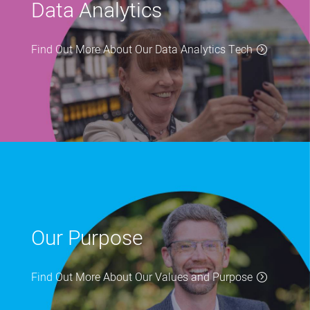
Data Analytics
Find Out More About Our Data Analytics Tech
Our Purpose
Find Out More About Our Values and Purpose