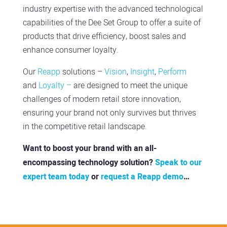
industry expertise with the advanced technological
capabilities of the Dee Set Group to offer a suite of
products that drive efficiency, boost sales and
enhance
consumer loyalty.
Our
Reapp
solutions –
Vision
,
Insight
,
Perform
and
Loyalty –
are designed to meet the unique
challenges of modern retail store innovation,
ensuring your brand not only survives but thrives
in the competitive retail landscape.
Want to boost your brand with an all-
encompassing technology solution?
Speak to our
expert team today
or
request a Reapp demo
…