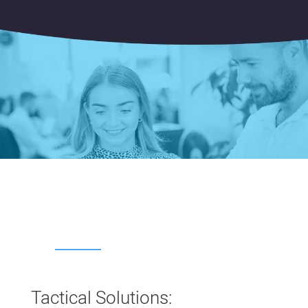
Tactical Solutions: