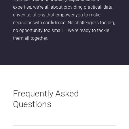
expertise, we're all about providing practical, data-
driven solutions that empower you to make
decisions with confidence. No challenge is too big,
no opportunity too small – we're ready to tackle
them all together.
Frequently Asked
Questions