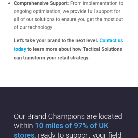
Comprehensive Support:
From implementation to
ongoing optimisation, we provide full support for
all of our solutions to ensure you get the most out
of our technology..
Let’s take your brand to the next level.
Contact us
today
to learn more about how Tactical Solutions
can transform your retail strategy.
Our Brand Champions are located
within
10 miles of 97% of UK
stores
, ready to support your field