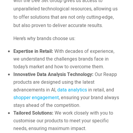
with the Dee Set Group gives us access to
unparalleled technological resources, allowing us
to offer solutions that are not only cutting-edge,
but also proven to deliver accurate results.
Here’s why brands choose us:
Expertise in Retail:
With decades of experience,
we understand the challenges brands face in
today’s market and how to overcome them.
Innovative Data Analysis Technology:
Our Reapp
products are designed using the latest
advancements in AI,
data analytics
in retail, and
shopper engagement
, ensuring your brand always
stays ahead of the competition.
Tailored Solutions:
We work closely with you to
customise our products to meet your specific
needs, ensuring maximum impact.