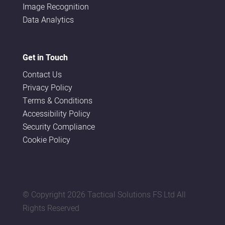
Image Recognition
Data Analytics
Get in Touch
Contact Us
Privacy Policy
Terms & Conditions
Accessibility Policy
Security Compliance
Cookie Policy
© Copyright
2026 Tactical Solutions FS Ltd All
Rights Reserved