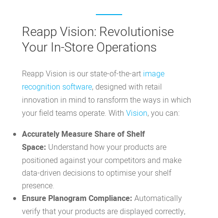
Reapp Vision: Revolutionise
Your In-Store Operations
Reapp Vision is our state-of-the-art
image
recognition software
, designed with retail
innovation in mind to ransform the ways in which
your field teams operate. With
Vision
, you can:
Accurately Measure Share of Shelf
Space:
Understand how your products are
positioned against your competitors and make
data-driven decisions to optimise your shelf
presence.
Ensure Planogram Compliance:
Automatically
verify that your products are displayed correctly,