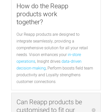
How do the Reapp
products work
together?
Our Reapp products are designed to
integrate seamlessly, providing a
comprehensive solution for all your retail
needs. Vision enhances your
in-store
operations
, Insight drives
data-driven
decision-making
, Perform boosts field team
productivity and Loyalty strengthens
customer connections.
Can Reapp products be
customised to fit our