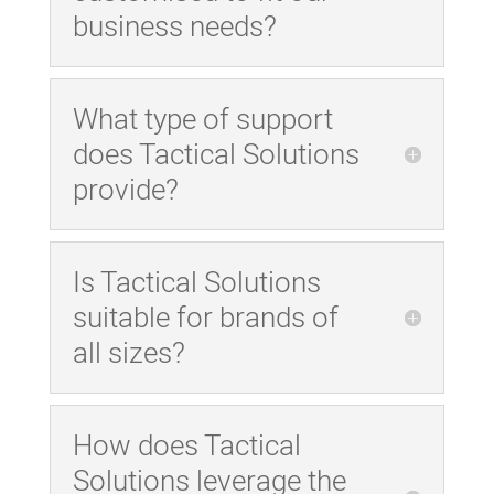
business needs?
What type of support
does Tactical Solutions
provide?
Is Tactical Solutions
suitable for brands of
all sizes?
How does Tactical
Solutions leverage the