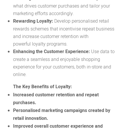
what drives customer purchases and tailor your
marketing efforts accordingly.
Rewarding Loyalty:
Develop personalised
retail
rewards
schemes that incentivise repeat business
and increase customer retention with
powerful
loyalty programs.
Enhancing the Customer Experience:
Use data to
create a seamless and enjoyable shopping
experience for your customers, both in-store and
online.
The Key Benefits of Loyalty:
Increased customer retention and repeat
purchases.
Personalised marketing campaigns created by
retail innovation.
Improved overall customer experience and