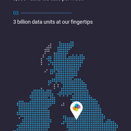
3 billion data units at our fingertips