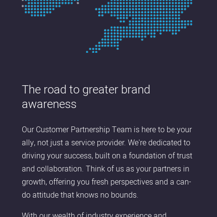
The road to greater brand
awareness
Our Customer Partnership Team is here to be your
ally, not just a service provider. We're dedicated to
driving your success, built on a foundation of trust
and collaboration. Think of us as your partners in
growth, offering you fresh perspectives and a can-
do attitude that knows no bounds.
With our wealth of industry experience and