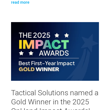
read more
Tactical Solutions named a
Gold Winner in the 2025