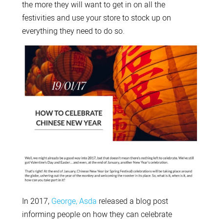
the more they will want to get in on all the
festivities and use your store to stock up on
everything they need to do so.
In 2017,
George, Asda
released a blog post
informing people on how they can celebrate