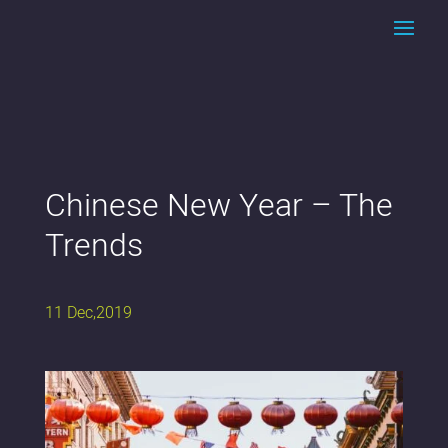
Chinese New Year – The
Trends
11 Dec,2019