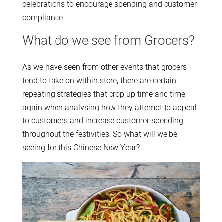
celebrations to encourage spending and customer
compliance.
What do we see from Grocers?
As we have seen from other events that grocers
tend to take on within store, there are certain
repeating strategies that crop up time and time
again when analysing how they attempt to appeal
to customers and increase customer spending
throughout the festivities. So what will we be
seeing for this Chinese New Year?