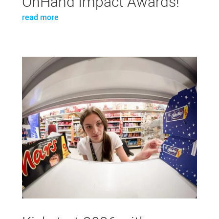
OnHand Impact Awards!
read more