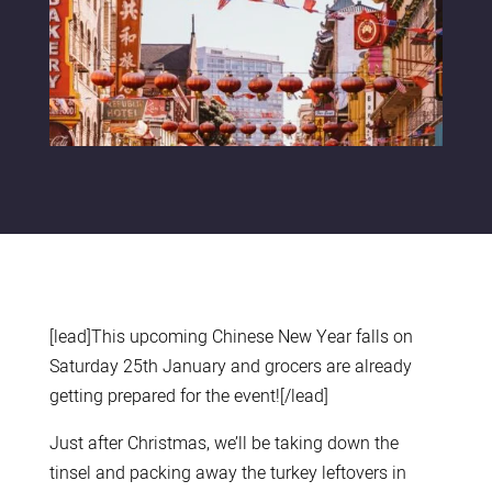
[lead]This upcoming Chinese New Year falls on
Saturday 25th January and grocers are already
getting prepared for the event![/lead]
Just after Christmas, we’ll be taking down the
tinsel and packing away the turkey leftovers in