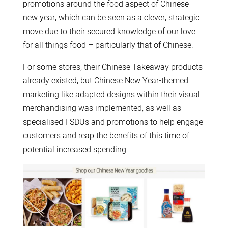
promotions around the food aspect of Chinese
new year, which can be seen as a clever, strategic
move due to their secured knowledge of our love
for all things food – particularly that of Chinese.
For some stores, their Chinese Takeaway products
already existed, but Chinese New Year-themed
marketing like adapted designs within their visual
merchandising was implemented, as well as
specialised FSDUs and promotions to help engage
customers and reap the benefits of this time of
potential increased spending.