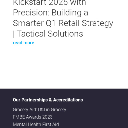
Kickstart 2026 with
Precision: Building a
Smarter Q1 Retail Strategy
| Tactical Solutions
read more
Our Partnerships & Accreditations
Grocery Aid: D&I in Grocery
FMBE Awards 2023
Mental Health First Aid