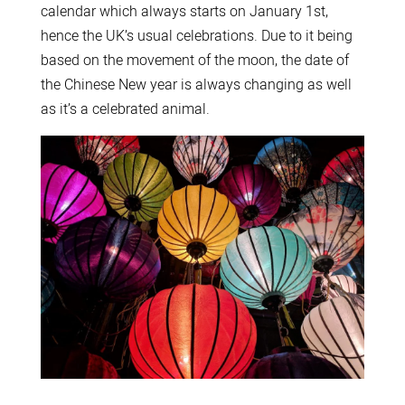
calendar which always starts on January 1st,
hence the UK’s usual celebrations. Due to it being
based on the movement of the moon, the date of
the Chinese New year is always changing as well
as it’s a celebrated animal.