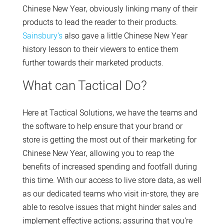
Chinese New Year, obviously linking many of their
products to lead the reader to their products.
Sainsbury’s
also gave a little Chinese New Year
history lesson to their viewers to entice them
further towards their marketed products.
What can Tactical Do?
Here at Tactical Solutions, we have the teams and
the software to help ensure that your brand or
store is getting the most out of their marketing for
Chinese New Year, allowing you to reap the
benefits of increased spending and footfall during
this time. With our access to live store data, as well
as our dedicated teams who visit in-store, they are
able to resolve issues that might hinder sales and
implement effective actions; assuring that you’re