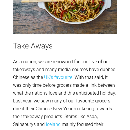
Take-Aways
As a nation, we are renowned for our love of our
takeaways and many media sources have dubbed
Chinese as the
UK’s favourite
. With that said, it
was only time before grocers made a link between
what the nation’s love and this anticipated holiday.
Last year, we saw many of our favourite grocers
direct their Chinese New Year marketing towards
their takeaway products. Stores like Asda,
Sainsburys and
Iceland
mainly focused their