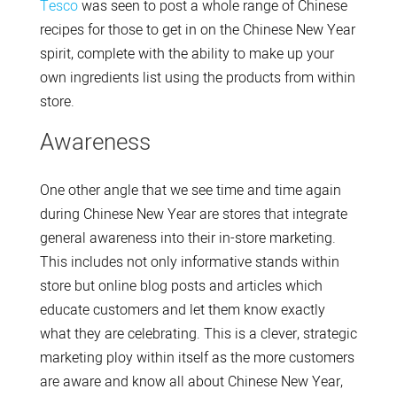
Tesco
was seen to post a whole range of Chinese
recipes for those to get in on the Chinese New Year
spirit, complete with the ability to make up your
own ingredients list using the products from within
store.
Awareness
One other angle that we see time and time again
during Chinese New Year are stores that integrate
general awareness into their in-store marketing.
This includes not only informative stands within
store but online blog posts and articles which
educate customers and let them know exactly
what they are celebrating. This is a clever, strategic
marketing ploy within itself as the more customers
are aware and know all about Chinese New Year,