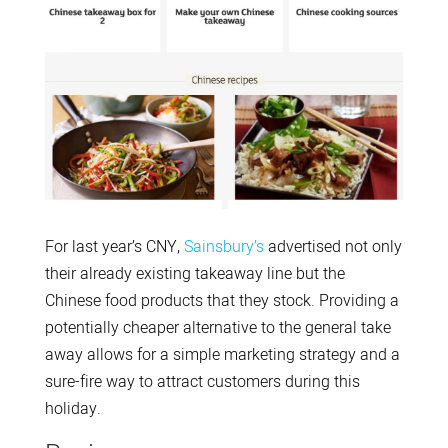
For last year’s CNY,
Sainsbury’s
advertised not only
their already existing takeaway line but the
Chinese food products that they stock. Providing a
potentially cheaper alternative to the general take
away allows for a simple marketing strategy and a
sure-fire way to attract customers during this
holiday.