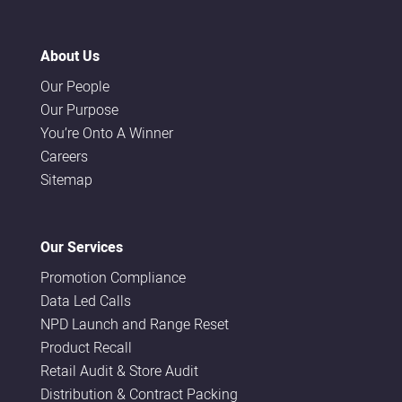
About Us
Our People
Our Purpose
You’re Onto A Winner
Careers
Sitemap
Our Services
Promotion Compliance
Data Led Calls
NPD Launch and Range Reset
Product Recall
Retail Audit & Store Audit
Distribution & Contract Packing