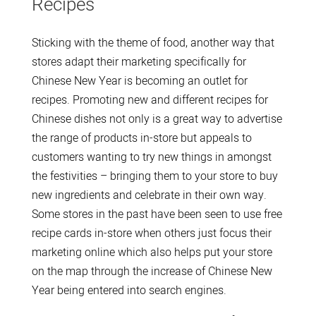
Recipes
Sticking with the theme of food, another way that
stores adapt their marketing specifically for
Chinese New Year is becoming an outlet for
recipes. Promoting new and different recipes for
Chinese dishes not only is a great way to advertise
the range of products in-store but appeals to
customers wanting to try new things in amongst
the festivities – bringing them to your store to buy
new ingredients and celebrate in their own way.
Some stores in the past have been seen to use free
recipe cards in-store when others just focus their
marketing online which also helps put your store
on the map through the increase of Chinese New
Year being entered into search engines.