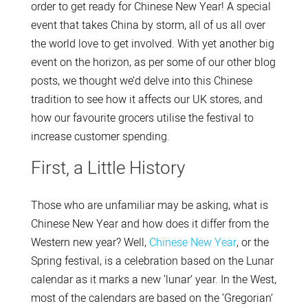
order to get ready for Chinese New Year! A special
event that takes China by storm, all of us all over
the world love to get involved. With yet another big
event on the horizon, as per some of our other blog
posts, we thought we’d delve into this Chinese
tradition to see how it affects our UK stores, and
how our favourite grocers utilise the festival to
increase customer spending.
First, a Little History
Those who are unfamiliar may be asking, what is
Chinese New Year and how does it differ from the
Western new year? Well,
Chinese New Year
, or the
Spring festival, is a celebration based on the Lunar
calendar as it marks a new ‘lunar’ year. In the West,
most of the calendars are based on the ‘Gregorian’