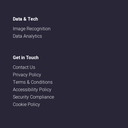
Data & Tech
Image Recognition
Data Analytics
Get in Touch
Contact Us
Privacy Policy
Terms & Conditions
Accessibility Policy
Security Compliance
Cookie Policy