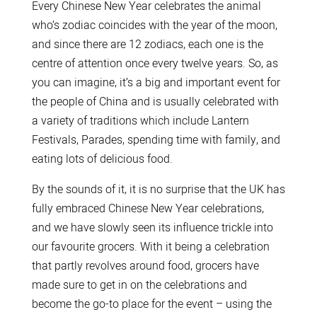
Every Chinese New Year celebrates the animal
who’s zodiac coincides with the year of the moon,
and since there are 12 zodiacs, each one is the
centre of attention once every twelve years. So, as
you can imagine, it’s a big and important event for
the people of China and is usually celebrated with
a variety of traditions which include Lantern
Festivals, Parades, spending time with family, and
eating lots of delicious food.
By the sounds of it, it is no surprise that the UK has
fully embraced Chinese New Year celebrations,
and we have slowly seen its influence trickle into
our favourite grocers. With it being a celebration
that partly revolves around food, grocers have
made sure to get in on the celebrations and
become the go-to place for the event – using the