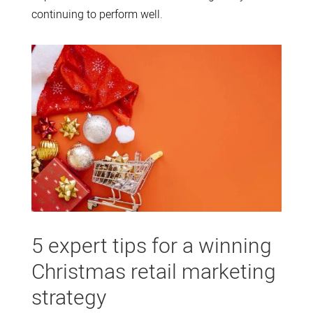
continuing to perform well.
5 expert tips for a winning
Christmas retail marketing
strategy