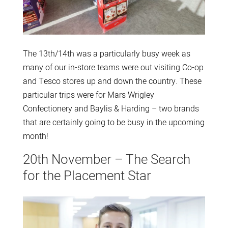
The 13th/14th was a particularly busy week as
many of our in-store teams were out visiting Co-op
and Tesco stores up and down the country. These
particular trips were for Mars Wrigley
Confectionery and Baylis & Harding – two brands
that are certainly going to be busy in the upcoming
month!
20th November – The Search
for the Placement Star