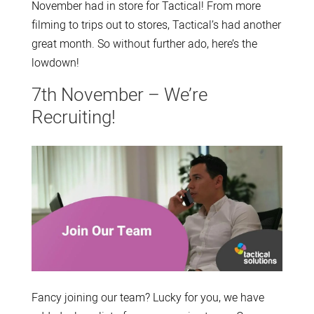
November had in store for Tactical! From more
filming to trips out to stores, Tactical’s had another
great month. So without further ado, here’s the
lowdown!
7th November – We’re
Recruiting!
Fancy joining our team? Lucky for you, we have