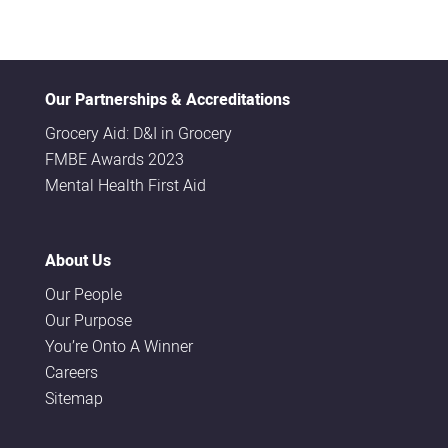
Our Partnerships & Accreditations
Grocery Aid: D&I in Grocery
FMBE Awards 2023
Mental Health First Aid
About Us
Our People
Our Purpose
You’re Onto A Winner
Careers
Sitemap