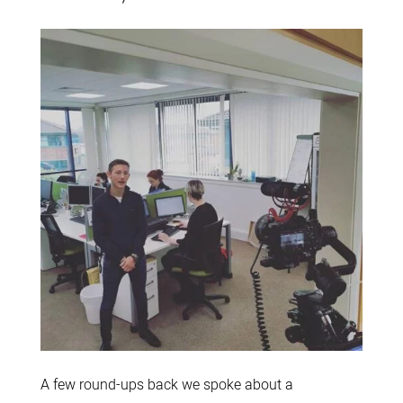
A few round-ups back we spoke about a