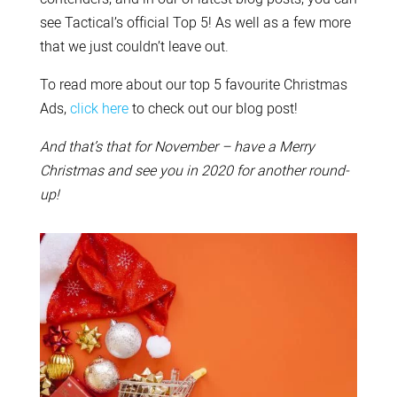
see Tactical’s official Top 5! As well as a few more
that we just couldn’t leave out.
To read more about our top 5 favourite Christmas
Ads,
click here
to check out our blog post!
And that’s that for November – have a Merry
Christmas and see you in 2020 for another round-
up!