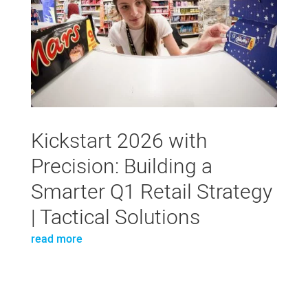
Kickstart 2026 with
Precision: Building a
Smarter Q1 Retail Strategy
| Tactical Solutions
read more