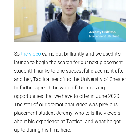
So
the video
came out brilliantly and we used it’s
launch to begin the search for our next placement
student! Thanks to one successful placement after
another, Tactical set off to the University of Chester
to further spread the word of the amazing
opportunities that we have to offer in June 2020.
The star of our promotional video was previous
placement student Jeremy, who tells the viewers
about his experience at Tactical and what he got
up to during his time here.