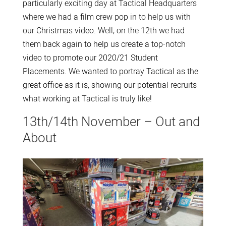
particularly exciting day at Tactical Headquarters
where we had a film crew pop in to help us with
our Christmas video. Well, on the 12th we had
them back again to help us create a top-notch
video to promote our 2020/21 Student
Placements. We wanted to portray Tactical as the
great office as it is, showing our potential recruits
what working at Tactical is truly like!
13th/14th November – Out and
About