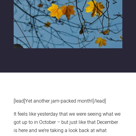
[lead]Yet another jam-packed month![/lead]
It feels like yesterday that we were seeing what we
got up to in October – but just like that December
is here and we’re taking a look back at what