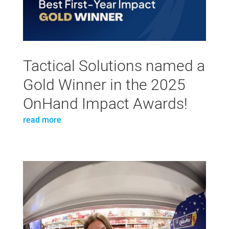
Tactical Solutions named a
Gold Winner in the 2025
OnHand Impact Awards!
read more