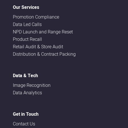
Our Services
Promotion Compliance
Data Led Calls
NPD Launch and Range Reset
Product Recall
Retail Audit & Store Audit
Distribution & Contract Packing
Data & Tech
Image Recognition
Data Analytics
Get in Touch
Contact Us