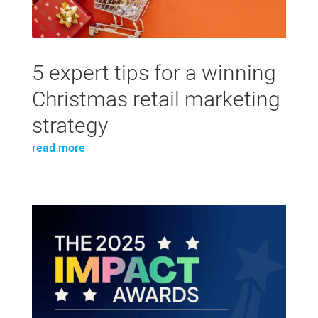
5 expert tips for a winning
Christmas retail marketing
strategy
read more