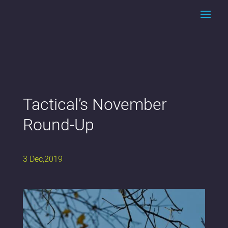
Tactical’s November
Round-Up
3 Dec,2019