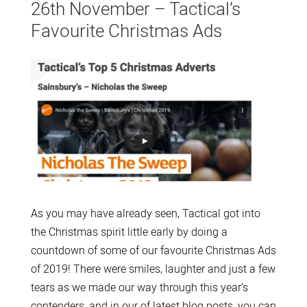
26th November – Tactical’s
Favourite Christmas Ads
As you may have already seen, Tactical got into
the Christmas spirit little early by doing a
countdown of some of our favourite Christmas Ads
of 2019! There were smiles, laughter and just a few
tears as we made our way through this year’s
contenders, and in our of latest blog posts, you can