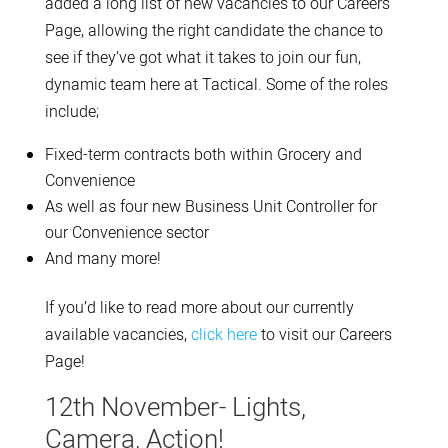
added a long list of new vacancies to our Careers
Page, allowing the right candidate the chance to
see if they’ve got what it takes to join our fun,
dynamic team here at Tactical. Some of the roles
include;
Fixed-term contracts both within Grocery and
Convenience
As well as four new Business Unit Controller for
our Convenience sector
And many more!
If you’d like to read more about our currently
available vacancies,
click here
to visit our Careers
Page!
12th November- Lights,
Camera, Action!