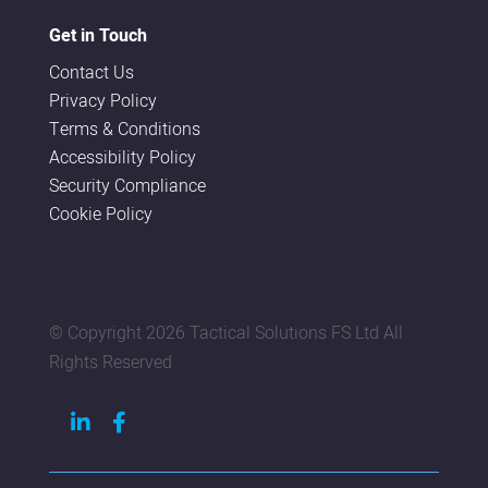
Get in Touch
Contact Us
Privacy Policy
Terms & Conditions
Accessibility Policy
Security Compliance
Cookie Policy
© Copyright
2026 Tactical Solutions FS Ltd All
Rights Reserved