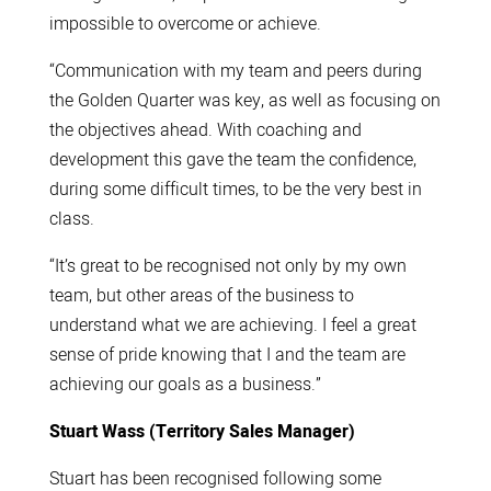
impossible to overcome or achieve.
“Communication with my team and peers during
the Golden Quarter was key, as well as focusing on
the objectives ahead. With coaching and
development this gave the team the confidence,
during some difficult times, to be the very best in
class.
“It’s great to be recognised not only by my own
team, but other areas of the business to
understand what we are achieving. I feel a great
sense of pride knowing that I and the team are
achieving our goals as a business.”
Stuart Wass (Territory Sales Manager)
Stuart has been recognised following some