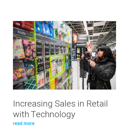
Increasing Sales in Retail
with Technology
read more