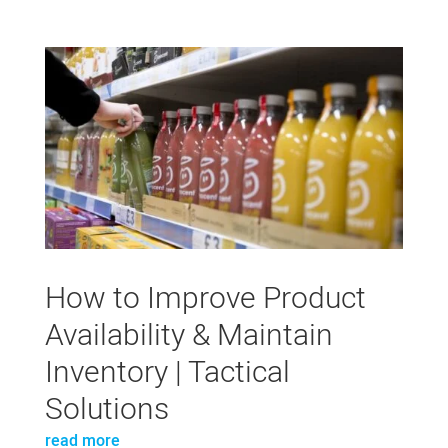
How to Improve Product
Availability & Maintain
Inventory | Tactical
Solutions
read more