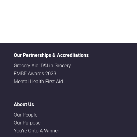
Our Partnerships & Accreditations
Grocery Aid: D&I in Grocery
FMBE Awards 2023
Mental Health First Aid
About Us
Our People
Our Purpose
You’re Onto A Winner