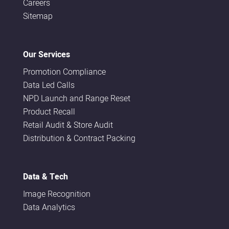
Careers
Sitemap
Our Services
Promotion Compliance
Data Led Calls
NPD Launch and Range Reset
Product Recall
Retail Audit & Store Audit
Distribution & Contract Packing
Data & Tech
Image Recognition
Data Analytics