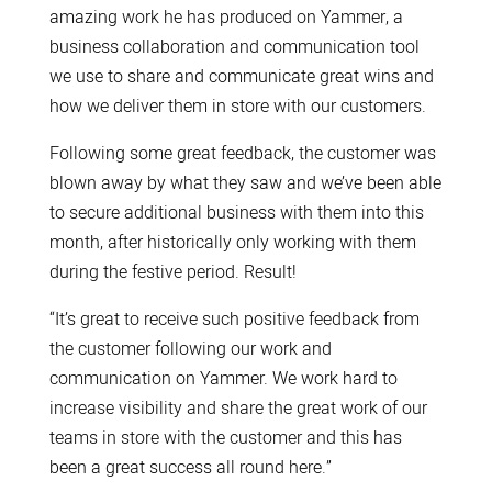
amazing work he has produced on Yammer, a
business collaboration and communication tool
we use to share and communicate great wins and
how we deliver them in store with our customers.
Following some great feedback, the customer was
blown away by what they saw and we’ve been able
to secure additional business with them into this
month, after historically only working with them
during the festive period. Result!
“It’s great to receive such positive feedback from
the customer following our work and
communication on Yammer. We work hard to
increase visibility and share the great work of our
teams in store with the customer and this has
been a great success all round here.”