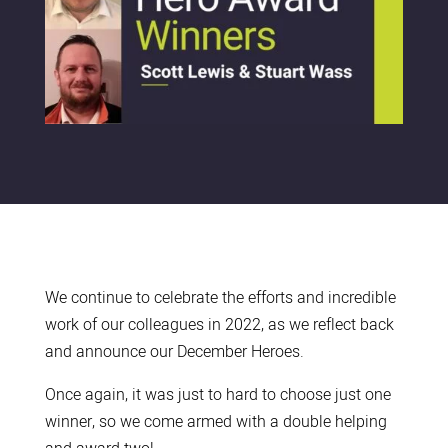
We continue to celebrate the efforts and incredible
work of our colleagues in 2022, as we reflect back
and announce our December Heroes.
Once again, it was just to hard to choose just one
winner, so we come armed with a double helping