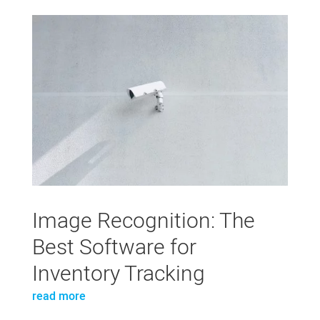
Image Recognition: The
Best Software for
Inventory Tracking
read more