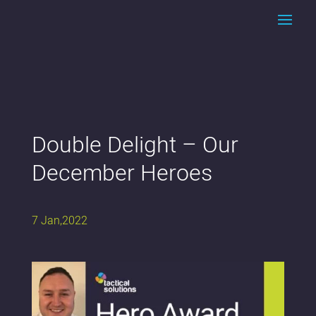
Double Delight – Our
December Heroes
7 Jan,2022