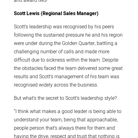
and award two!
Scott Lewis (Regional Sales Manager)
Scott’s leadership was recognised by his peers
following the sustained pressure he and his region
were under during the Golden Quarter, battling a
challenging number of calls and made more
difficult due to sickness within the team. Despite
the obstacles faced the team delivered some great
results and Scott’s management of his team was
recognised widely across the business.
But what’s the secret to Scott’s leadership style?
“I think what makes a good leader is being able to
understand your team, being that approachable,
people person that’s always there for them and
having the drive, respect and trust that nothing is