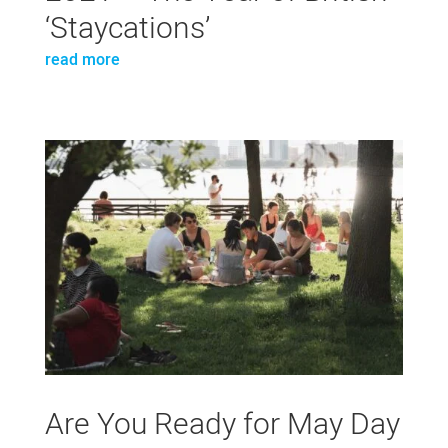
‘Staycations’
read more
Are You Ready for May Day