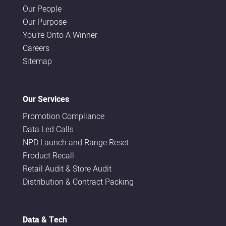
Our People
Our Purpose
You’re Onto A Winner
Careers
Sitemap
Our Services
Promotion Compliance
Data Led Calls
NPD Launch and Range Reset
Product Recall
Retail Audit & Store Audit
Distribution & Contract Packing
Data & Tech