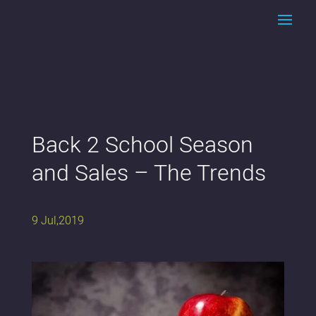
Back 2 School Season
and Sales – The Trends
9 Jul,2019