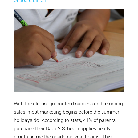
of $83.8 billion.
With the almost guaranteed success and returning
sales, most marketing begins before the summer
holidays do. According to stats, 41% of parents
purchase their Back 2 School supplies nearly a
month before the academic year begins. This