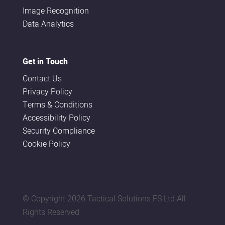
Image Recognition
Data Analytics
Get in Touch
Contact Us
Privacy Policy
Terms & Conditions
Accessibility Policy
Security Compliance
Cookie Policy
© Copyright
2026 Tactical Solutions FS Ltd All
Rights Reserved