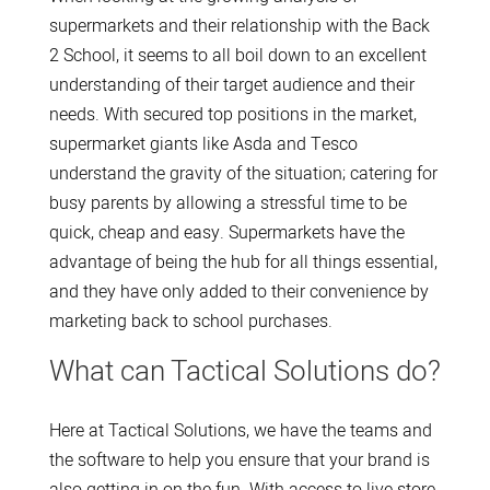
supermarkets and their relationship with the Back
2 School, it seems to all boil down to an excellent
understanding of their target audience and their
needs. With secured top positions in the market,
supermarket giants like Asda and Tesco
understand the gravity of the situation; catering for
busy parents by allowing a stressful time to be
quick, cheap and easy. Supermarkets have the
advantage of being the hub for all things essential,
and they have only added to their convenience by
marketing back to school purchases.
What can Tactical Solutions do?
Here at Tactical Solutions, we have the teams and
the software to help you ensure that your brand is
also getting in on the fun. With access to live store