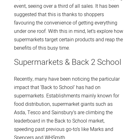
event, seeing over a third of all sales. It has been
suggested that this is thanks to shoppers
favouring the convenience of getting everything
under one roof. With this in mind, let’s explore how
supermarkets target certain products and reap the
benefits of this busy time.
Supermarkets & Back 2 School
Recently, many have been noticing the particular
impact that ‘Back to School’ has had on
supermarkets. Establishments mainly known for
food distribution, supermarket giants such as
Asda, Tesco and Sainsbury’s are climbing the
leaderboard in the Back to School market,
speeding past previous go-to’s like Marks and
Spencers and WHSmith.