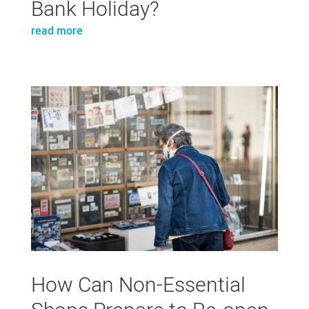
Bank Holiday?
read more
How Can Non-Essential