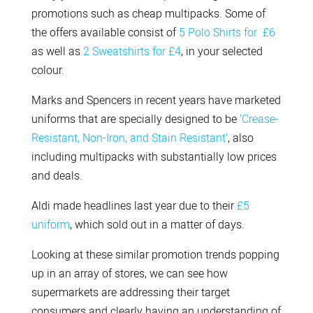
promotions such as cheap multipacks. Some of
the offers available consist of
5 Polo Shirts for £6
as well as
2 Sweatshirts for £4
, in your selected
colour.
Marks and Spencers in recent years have marketed
uniforms that are specially designed to be
‘Crease-
Resistant, Non-Iron, and Stain Resistant’
, also
including multipacks with substantially low prices
and deals.
Aldi made headlines last year due to their
£5
uniform
, which sold out in a matter of days.
Looking at these similar promotion trends popping
up in an array of stores, we can see how
supermarkets are addressing their target
consumers and clearly having an understanding of