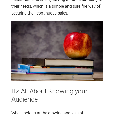
their needs, which is a simple and sure-fire way of
securing their continuous sales.
It’s All About Knowing your
Audience
When looking at the growing analysis of