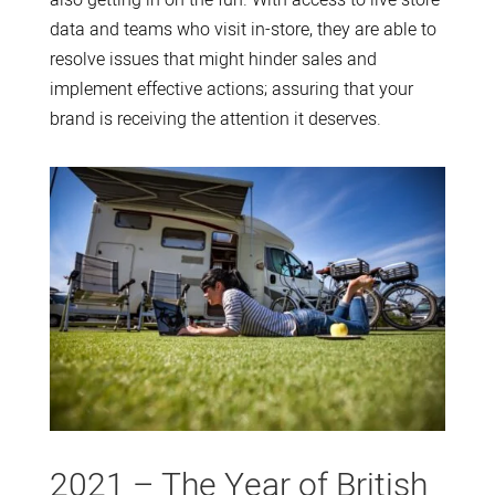
data and teams who visit in-store, they are able to
resolve issues that might hinder sales and
implement effective actions; assuring that your
brand is receiving the attention it deserves.
2021 – The Year of British