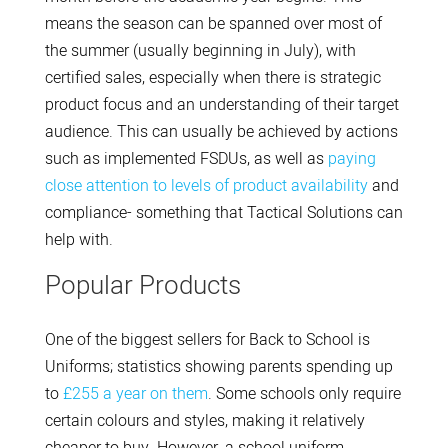
means the season can be spanned over most of
the summer (usually beginning in July), with
certified sales, especially when there is strategic
product focus and an understanding of their target
audience. This can usually be achieved by actions
such as implemented FSDUs, as well as
paying
close attention to levels of product availability
and
compliance- something that Tactical Solutions can
help with.
Popular Products
One of the biggest sellers for Back to School is
Uniforms; statistics showing parents spending up
to
£255 a year on them
. Some schools only require
certain colours and styles, making it relatively
cheaper to buy. However, a school uniform