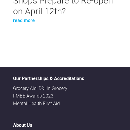
Shops Prepare to Re-open
on April 12th?
read more
Our Partnerships & Accreditations
Grocery Aid: D&I in Grocery
FMBE Awards 2023
Mental Health First Aid
About Us