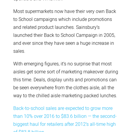
Most supermarkets now have their very own Back
to School campaigns which include promotions
and related product launches. Sainsbury’s
launched their Back to School Campaign in 2005,
and ever since they have seen a huge increase in
sales.
With emerging figures, it’s no surprise that most
aisles get some sort of marketing makeover during
this time. Deals, display units and promotions can
be seen everywhere from the clothes aisle, all the
way to the chilled aisle marketing packed lunches.
Back-to-school sales are expected to grow more
than 10% over 2016 to $83.6 billion — the second-
biggest haul for retailers after 2012’s all-time high