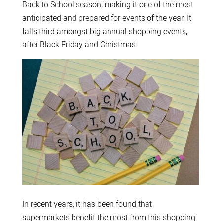
Back to School season, making it one of the most
anticipated and prepared for events of the year. It
falls third amongst big annual shopping events,
after Black Friday and Christmas.
In recent years, it has been found that
supermarkets benefit the most from this shopping