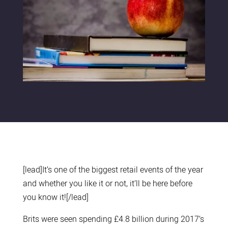
[lead]It’s one of the biggest retail events of the year
and whether you like it or not, it’ll be here before
you know it![/lead]
Brits were seen spending £4.8 billion during 2017’s