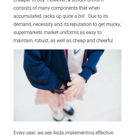
consists of many components that when
accumulated, racks up quite a bill. Due to its
demand, necessity and its reputation to get mucky,
supermarkets market uniforms as easy to
maintain, robust, as well as cheap and cheerful.
Every year, we see Asda implementing effective