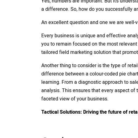
Yes, numbers are important. But it’s underst
a difference. So, how do you successfully a
An excellent question and one we are well-
Every business is unique and effective analy
you to remain focused on the most relevant
tailored field marketing solution that promo
Another thing to consider is the type of retail
difference between a colour-coded pie char
learning. From a diagnostic approach to sal
analysis. This ensures that every aspect of 
faceted view of your business.
Tactical Solutions: Driving the future of reta