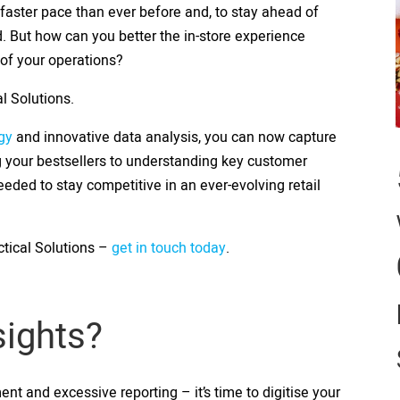
 faster pace than ever before and, to stay ahead of
 But how can you better the in-store experience
 of your operations?
l Solutions.
gy
and innovative data analysis, you can now capture
ing your bestsellers to understanding key customer
eeded to stay competitive in an ever-evolving retail
tical Solutions –
get in touch today
.
nsights?
 and excessive reporting – it’s time to digitise your