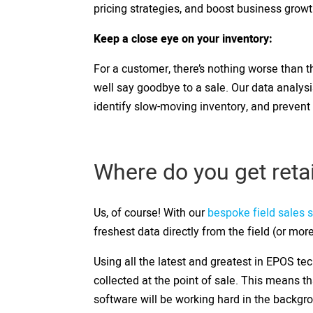
pricing strategies, and boost business grow
Keep a close eye on your inventory:
For a customer, there’s nothing worse than th
well say goodbye to a sale. Our data analys
identify slow-moving inventory, and prevent
Where do you get reta
Us, of course! With our
bespoke field sales 
freshest data directly from the field (or more
Using all the latest and greatest in EPOS tec
collected at the point of sale. This means t
software will be working hard in the backgro