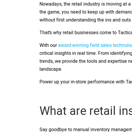
Nowadays, the retail industry is moving at a
the game, you need to keep up with demand.
without first understanding the ins and outs
That’s why retail businesses come to Tactica
With our
award-winning field sales technolo
critical insights in real time. From identify
trends, we provide the tools and expertise n
landscape.
Power up your in-store performance with Tac
What are retail i
Say goodbye to manual inventory management