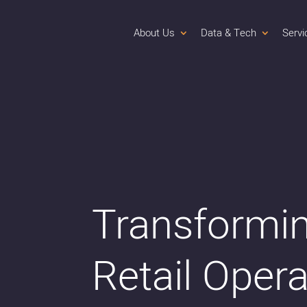
About Us
Data & Tech
Servi
Transformi
Retail Oper