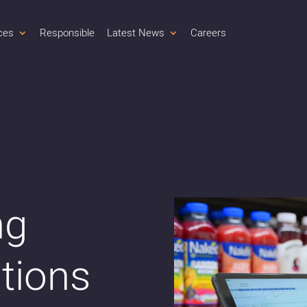
ces
Responsible
Latest News
Careers
ng
ations