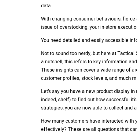
data.
With changing consumer behaviours, fierce c
issue of overstocking, your in-store executio
You need detailed and easily accessible inf
Not to sound too nerdy, but here at Tactical
a nutshell, this refers to key information a
These insights can cover a wide range of ar
customer profiles, stock levels, and much 
Let’s say you have a new product display in r
indeed, shelf) to find out how successful it’s
strategies, you are now able to collect and 
How many customers have interacted with y
effectively? These are all questions that c