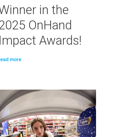
Winner in the
2025 OnHand
Impact Awards!
read more