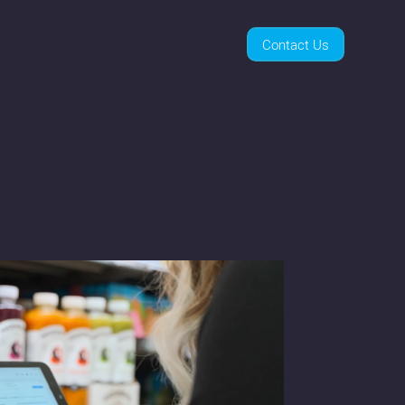
Contact Us