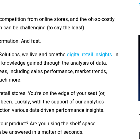
ompetition from online stores, and the oh-so-costly
n can be challenging (to say the least).
ormation. And fast.
 Solutions, we live and breathe
digital retail insights
. In
nd knowledge gained through the analysis of data.
eas, including sales performance, market trends,
much more.
etail stores. You’re on the edge of your seat (or,
 been. Luckily, with the support of our analytics
action various data-driven performance insights.
our product? Are you using the shelf space
an be answered in a matter of seconds.