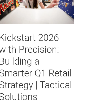
Kickstart 2026
with Precision:
Building a
Smarter Q1 Retail
Strategy | Tactical
Solutions