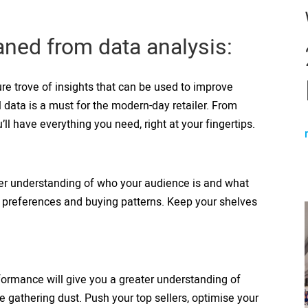
eaned from data analysis:
re trove of insights that can be used to improve
l data is a must for the modern-day retailer. From
’ll have everything you need, right at your fingertips.
ater understanding of who your audience is and what
r preferences and buying patterns. Keep your shelves
formance will give you a greater understanding of
 gathering dust. Push your top sellers, optimise your