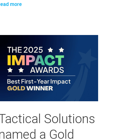
read more
Tactical Solutions
named a Gold