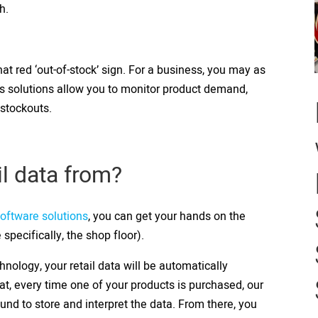
th.
at red ‘out-of-stock’ sign. For a business, you may as
is solutions allow you to monitor product demand,
 stockouts.
il data from?
software solutions
, you can get your hands on the
 specifically, the shop floor).
hnology, your retail data will be automatically
hat, every time one of your products is purchased, our
und to store and interpret the data. From there, you