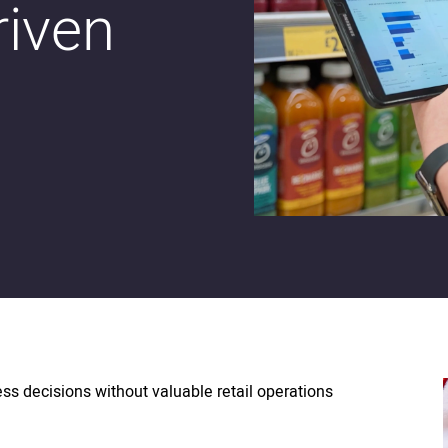
riven
ess decisions without valuable retail operations