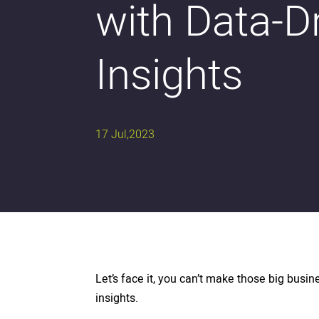
with Data-D
Insights
17 Jul,2023
Let’s face it, you can’t make those big busin
insights.