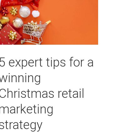
5 expert tips for a
winning
Christmas retail
marketing
strategy