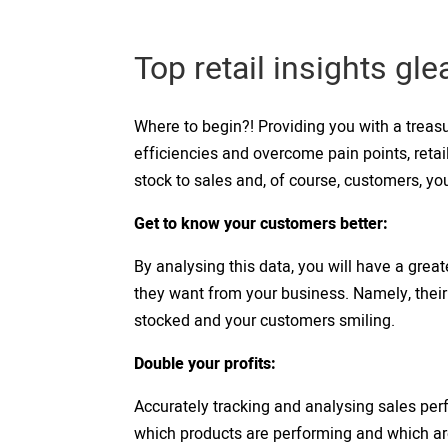
Top retail insights gl
Where to begin?! Providing you with a treasu
efficiencies and overcome pain points, retai
stock to sales and, of course, customers, you
Get to know your customers better:
By analysing this data, you will have a gre
they want from your business. Namely, thei
stocked and your customers smiling.
Double your profits:
Accurately tracking and analysing sales per
which products are performing and which are