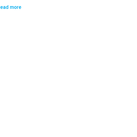
read more