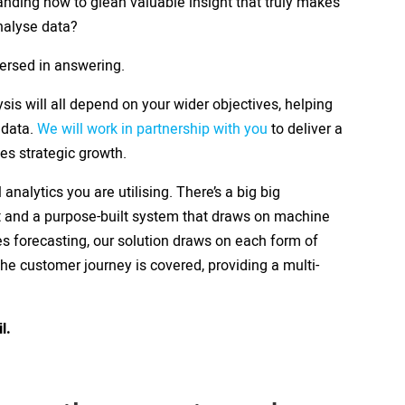
anding how to glean valuable insight that truly makes
nalyse data?
versed in answering.
sis will all depend on your wider objectives, helping
 data.
We will work in partnership with you
to deliver a
tes strategic growth.
 analytics you are utilising. There’s a big big
t and a purpose-built system that draws on machine
es forecasting, our solution draws on each form of
the customer journey is covered, providing a multi-
il.