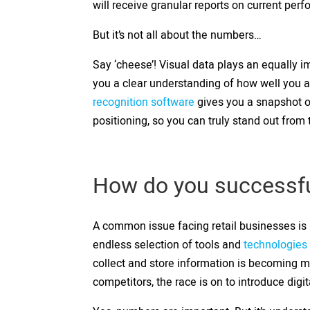
will receive granular reports on current per
But it’s not all about the numbers…
Say ‘cheese’! Visual data plays an equally im
you a clear understanding of how well you ar
recognition software
gives you a snapshot o
positioning, so you can truly stand out from
How do you successful
A common issue facing retail businesses is n
endless selection of tools and
technologies 
collect and store information is becoming 
competitors, the race is on to introduce digi