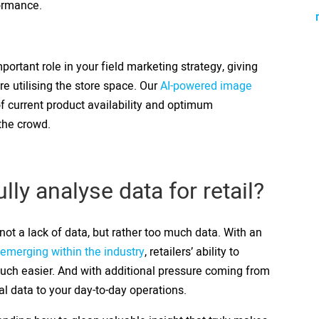
formance.
portant role in your field marketing strategy, giving
e utilising the store space. Our
AI-powered image
f current product availability and optimum
 the crowd.
ly analyse data for retail?
ot a lack of data, but rather too much data. With an
emerging within the industry
, retailers’ ability to
much easier. And with additional pressure coming from
tal data to your day-to-day operations.