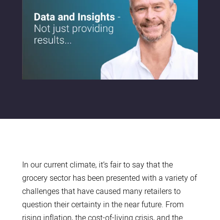
In our current climate, it’s fair to say that the
grocery sector has been presented with a variety of
challenges that have caused many retailers to
question their certainty in the near future. From
rising inflation, the cost-of-living crisis, and the