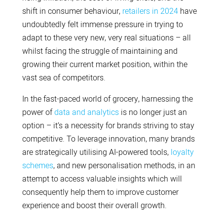
shift in consumer behaviour,
retailers in 2024
have
undoubtedly felt immense pressure in trying to
adapt to these very new, very real situations – all
whilst facing the struggle of maintaining and
growing their current market position, within the
vast sea of competitors.
In the fast-paced world of grocery, harnessing the
power of
data and analytics
is no longer just an
option – it’s a necessity for brands striving to stay
competitive. To leverage innovation, many brands
are strategically utilising AI-powered tools,
loyalty
schemes
, and new personalisation methods, in an
attempt to access valuable insights which will
consequently help them to improve customer
experience and boost their overall growth.