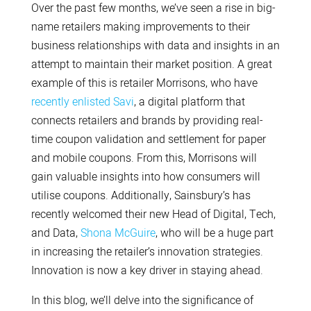
Over the past few months, we’ve seen a rise in big-
name retailers making improvements to their
business relationships with data and insights in an
attempt to maintain their market position. A great
example of this is retailer Morrisons, who have
recently enlisted Savi
, a digital platform that
connects retailers and brands by providing real-
time coupon validation and settlement for paper
and mobile coupons. From this, Morrisons will
gain valuable insights into how consumers will
utilise coupons. Additionally, Sainsbury’s has
recently welcomed their new Head of Digital, Tech,
and Data,
Shona McGuire
, who will be a huge part
in increasing the retailer’s innovation strategies.
Innovation is now a key driver in staying ahead.
In this blog, we’ll delve into the significance of