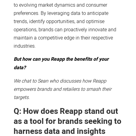
to evolving market dynamics and consumer
preferences. By leveraging data to anticipate
trends, identify opportunities, and optimise
operations, brands can proactively innovate and
maintain a competitive edge in their respective
industries.
But how can you Reapp the benefits of your
data?
We chat to Sean who discusses how Reapp
empowers brands and retailers to smash their
targets.
Q: How does Reapp stand out
as a tool for brands seeking to
harness data and insights