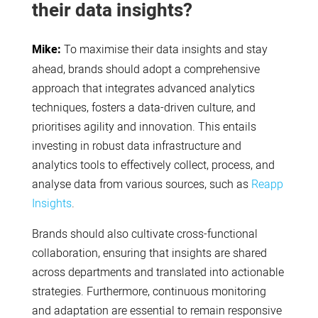
their data insights?
Mike:
To maximise their data insights and stay
ahead, brands should adopt a comprehensive
approach that integrates advanced analytics
techniques, fosters a data-driven culture, and
prioritises agility and innovation. This entails
investing in robust data infrastructure and
analytics tools to effectively collect, process, and
analyse data from various sources, such as
Reapp
Insights
.
Brands should also cultivate cross-functional
collaboration, ensuring that insights are shared
across departments and translated into actionable
strategies. Furthermore, continuous monitoring
and adaptation are essential to remain responsive