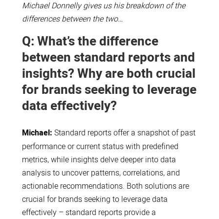
Michael Donnelly gives us his breakdown of the
differences between the two…
Q: What’s the difference
between standard reports and
insights? Why are both crucial
for brands seeking to leverage
data effectively?
Michael:
Standard reports offer a snapshot of past
performance or current status with predefined
metrics, while insights delve deeper into data
analysis to uncover patterns, correlations, and
actionable recommendations. Both solutions are
crucial for brands seeking to leverage data
effectively – standard reports provide a