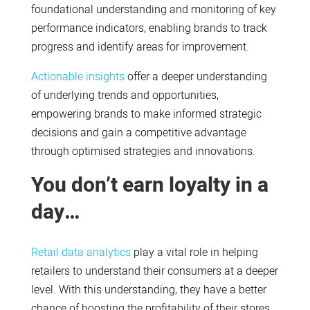
foundational understanding and monitoring of key
performance indicators, enabling brands to track
progress and identify areas for improvement.
Actionable insights
offer a deeper understanding
of underlying trends and opportunities,
empowering brands to make informed strategic
decisions and gain a competitive advantage
through optimised strategies and innovations.
You don’t earn loyalty in a
day…
Retail data analytics
play a vital role in helping
retailers to understand their consumers at a deeper
level. With this understanding, they have a better
chance of boosting the profitability of their stores.