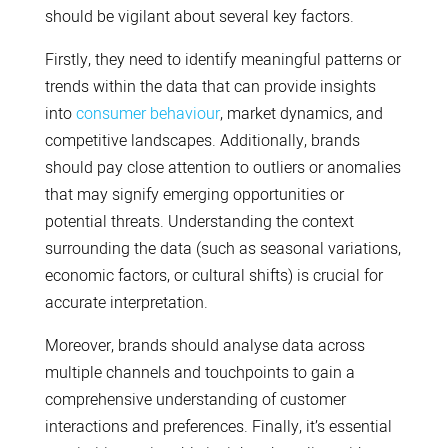
should be vigilant about several key factors.
Firstly, they need to identify meaningful patterns or
trends within the data that can provide insights
into
consumer behaviour
, market dynamics, and
competitive landscapes. Additionally, brands
should pay close attention to outliers or anomalies
that may signify emerging opportunities or
potential threats. Understanding the context
surrounding the data (such as seasonal variations,
economic factors, or cultural shifts) is crucial for
accurate interpretation.
Moreover, brands should analyse data across
multiple channels and touchpoints to gain a
comprehensive understanding of customer
interactions and preferences. Finally, it’s essential