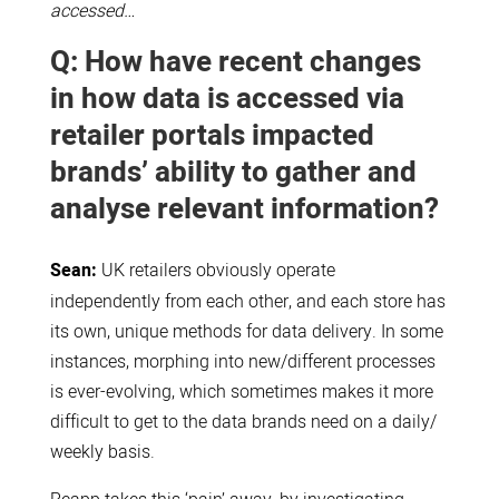
accessed…
Q: How have recent changes
in how data is accessed via
retailer portals impacted
brands’ ability to gather and
analyse relevant information?
Sean:
UK retailers obviously operate
independently from each other, and each store has
its own, unique methods for data delivery. In some
instances, morphing into new/different processes
is ever-evolving, which sometimes makes it more
difficult to get to the data brands need on a daily/
weekly basis.