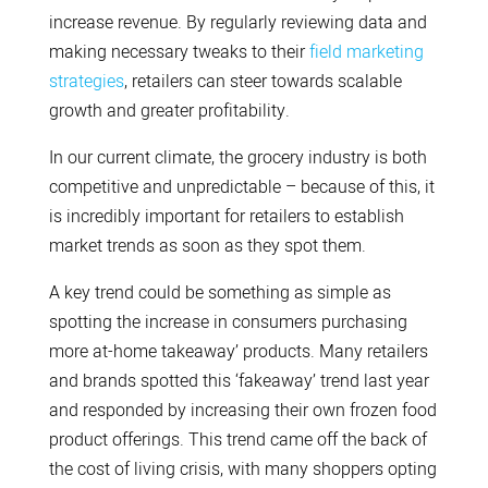
increase revenue. By regularly reviewing data and
making necessary tweaks to their
field marketing
strategies
, retailers can steer towards scalable
growth and greater profitability.
In our current climate, the grocery industry is both
competitive and unpredictable – because of this, it
is incredibly important for retailers to establish
market trends as soon as they spot them.
A key trend could be something as simple as
spotting the increase in consumers purchasing
more at-home takeaway’ products. Many retailers
and brands spotted this ‘fakeaway’ trend last year
and responded by increasing their own frozen food
product offerings. This trend came off the back of
the cost of living crisis, with many shoppers opting