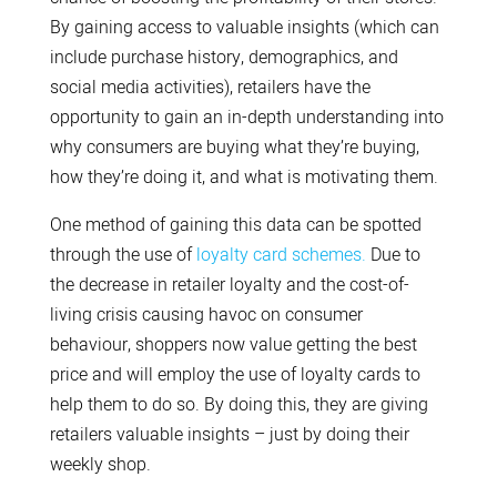
By gaining access to valuable insights (which can
include purchase history, demographics, and
social media activities), retailers have the
opportunity to gain an in-depth understanding into
why consumers are buying what they’re buying,
how they’re doing it, and what is motivating them.
One method of gaining this data can be spotted
through the use of
loyalty card schemes.
Due to
the decrease in retailer loyalty and the cost-of-
living crisis causing havoc on consumer
behaviour, shoppers now value getting the best
price and will employ the use of loyalty cards to
help them to do so. By doing this, they are giving
retailers valuable insights – just by doing their
weekly shop.