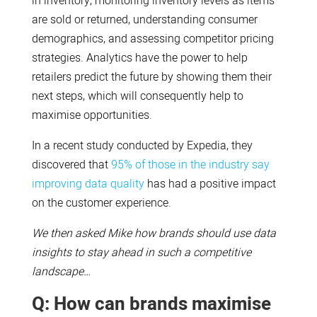
in inventory, monitoring inventory levels as items
are sold or returned, understanding consumer
demographics, and assessing competitor pricing
strategies. Analytics have the power to help
retailers predict the future by showing them their
next steps, which will consequently help to
maximise opportunities.
In a recent study conducted by Expedia, they
discovered that
95% of those in the industry say
improving data quality
has had a positive impact
on the customer experience.
We then asked Mike how brands should use data
insights to stay ahead in such a competitive
landscape…
Q: How can brands maximise