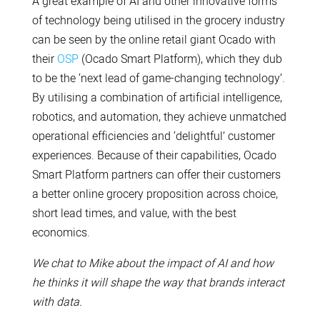
A great example of AI and other innovative forms
of technology being utilised in the grocery industry
can be seen by the online retail giant Ocado with
their
OSP
(Ocado Smart Platform), which they dub
to be the ‘next lead of game-changing technology’.
By utilising a combination of artificial intelligence,
robotics, and automation, they achieve unmatched
operational efficiencies and ‘delightful’ customer
experiences. Because of their capabilities, Ocado
Smart Platform partners can offer their customers
a better online grocery proposition across choice,
short lead times, and value, with the best
economics.
We chat to Mike about the impact of AI and how
he thinks it will shape the way that brands interact
with data.