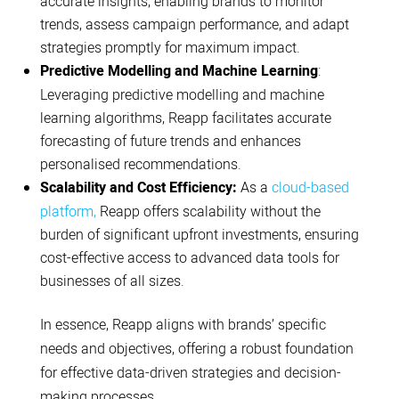
accurate insights, enabling brands to monitor
trends, assess campaign performance, and adapt
strategies promptly for maximum impact.
Predictive Modelling and Machine Learning
:
Leveraging predictive modelling and machine
learning algorithms, Reapp facilitates accurate
forecasting of future trends and enhances
personalised recommendations.
Scalability and Cost Efficiency:
As a
cloud-based
platform,
Reapp offers scalability without the
burden of significant upfront investments, ensuring
cost-effective access to advanced data tools for
businesses of all sizes.
In essence, Reapp aligns with brands’ specific
needs and objectives, offering a robust foundation
for effective data-driven strategies and decision-
making processes.