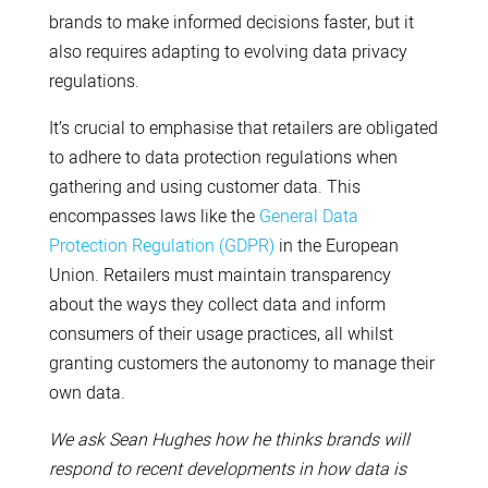
brands to make informed decisions faster, but it
also requires adapting to evolving data privacy
regulations.
It’s crucial to emphasise that retailers are obligated
to adhere to data protection regulations when
gathering and using customer data. This
encompasses laws like the
General Data
Protection Regulation (GDPR)
in the European
Union. Retailers must maintain transparency
about the ways they collect data and inform
consumers of their usage practices, all whilst
granting customers the autonomy to manage their
own data.
We ask Sean Hughes how he thinks brands will
respond to recent developments in how data is