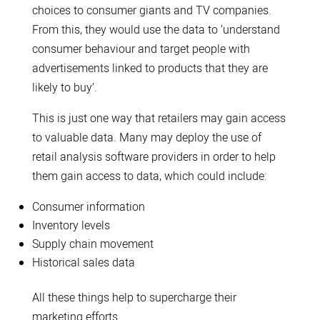
choices to consumer giants and TV companies.
From this, they would use the data to ‘understand
consumer behaviour and target people with
advertisements linked to products that they are
likely to buy’.
This is just one way that retailers may gain access
to valuable data. Many may deploy the use of
retail analysis software providers in order to help
them gain access to data, which could include:
Consumer information
Inventory levels
Supply chain movement
Historical sales data
All these things help to supercharge their
marketing efforts.