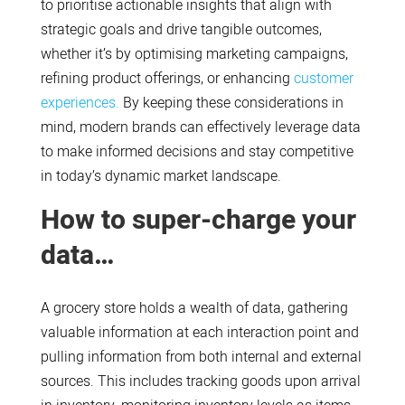
to prioritise actionable insights that align with
strategic goals and drive tangible outcomes,
whether it’s by optimising marketing campaigns,
refining product offerings, or enhancing
customer
experiences.
By keeping these considerations in
mind, modern brands can effectively leverage data
to make informed decisions and stay competitive
in today’s dynamic market landscape.
How to super-charge your
data…
A grocery store holds a wealth of data, gathering
valuable information at each interaction point and
pulling information from both internal and external
sources. This includes tracking goods upon arrival