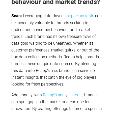
behaviour and market trends?
Sean:
Leveraging data-driven
shopper insights
can
be incredibly valuable for brands seeking to
understand consumer behaviour and market
trends. Each brand has its own treasure trove of
data gold waiting to be unearthed. Whether it’s
customer preferences, market quirks, or out-of-the-
box data collection methods, Reapp helps brands
harness these unique data sources. By blending
this data into Reapp’s mix, brands can serve up
instant insights that catch the eye of big players
looking for fresh perspectives.
Additionally, with
Reapp’s analysis tools
, brands
can spot gaps in the market or areas ripe for
innovation. By crafting offerings tailored to specific