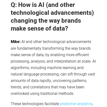
Q: How is AI (and other
technological advancements)
changing the way brands
make sense of data?
Mike:
AI and other technological advancements
are fundamentally transforming the way brands
make sense of data, by enabling more efficient
processing, analysis, and interpretation at scale. AI
algorithms, including machine learning and
natural language processing, can sift through vast
amounts of data rapidly, uncovering patterns,
trends, and correlations that may have been
overlooked using traditional methods.
These technologies facilitate
predictive analytics
,