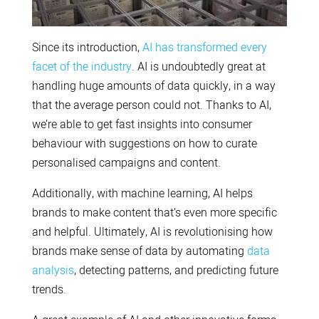
Since its introduction,
AI has transformed every
facet of the industry
. AI is undoubtedly great at
handling huge amounts of data quickly, in a way
that the average person could not. Thanks to AI,
we’re able to get fast insights into consumer
behaviour with suggestions on how to curate
personalised campaigns and content.
Additionally, with machine learning, AI helps
brands to make content that’s even more specific
and helpful. Ultimately, AI is revolutionising how
brands make sense of data by automating
data
analysis
, detecting patterns, and predicting future
trends.