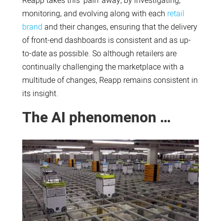
Reapp takes this ‘pain’ away, by investigating,
monitoring, and evolving along with each
retail
brand
and their changes, ensuring that the delivery
of front-end dashboards is consistent and as up-
to-date as possible. So although retailers are
continually challenging the marketplace with a
multitude of changes, Reapp remains consistent in
its insight.
The AI phenomenon …