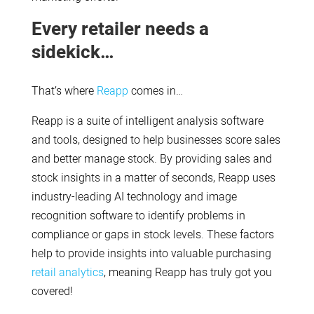
Every retailer needs a
sidekick…
That’s where
Reapp
comes in…
Reapp is a suite of intelligent analysis software
and tools, designed to help businesses score sales
and better manage stock. By providing sales and
stock insights in a matter of seconds, Reapp uses
industry-leading AI technology and image
recognition software to identify problems in
compliance or gaps in stock levels. These factors
help to provide insights into valuable purchasing
retail analytics
, meaning Reapp has truly got you
covered!