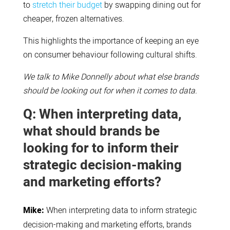
to
stretch their budget
by swapping dining out for
cheaper, frozen alternatives.
This highlights the importance of keeping an eye
on consumer behaviour following cultural shifts.
We talk to Mike Donnelly about what else brands
should be looking out for when it comes to data.
Q: When interpreting data,
what should brands be
looking for to inform their
strategic decision-making
and marketing efforts?
Mike:
When interpreting data to inform strategic
decision-making and marketing efforts, brands