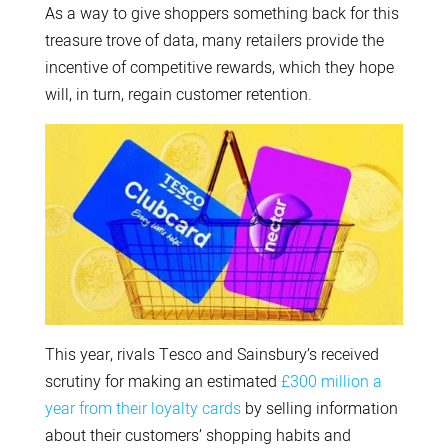
As a way to give shoppers something back for this
treasure trove of data, many retailers provide the
incentive of competitive rewards, which they hope
will, in turn, regain customer retention.
This year, rivals Tesco and Sainsbury’s received
scrutiny for making an estimated
£300 million a
year from their loyalty cards
by selling information
about their customers’ shopping habits and