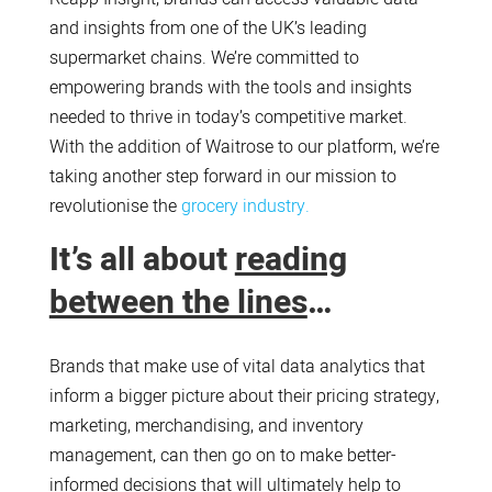
and insights from one of the UK’s leading
supermarket chains. We’re committed to
empowering brands with the tools and insights
needed to thrive in today’s competitive market.
With the addition of Waitrose to our platform, we’re
taking another step forward in our mission to
revolutionise the
grocery industry.
It’s all about
reading
between the lines
…
Brands that make use of vital data analytics that
inform a bigger picture about their pricing strategy,
marketing, merchandising, and inventory
management, can then go on to make better-
informed decisions that will ultimately help to