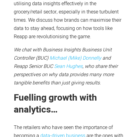
utilising data insights effectively in the
grocery/retail sector, especially in these turbulent
times. We discuss how brands can maximise their
data to stay ahead, focusing on how tools like
Reapp are revolutionising the game.
We chat with Business Insights Business Unit
Controller (BUC)
Michael (Mike) Donnelly
and
Reapp Senior BUC
Sean Hughes
, who share their
perspectives on why data provides many more
tangible benefits than just giving results.
Fuelling growth with
analytics…
The retailers who have seen the importance of
becoming a
data-driven business
are the ones with