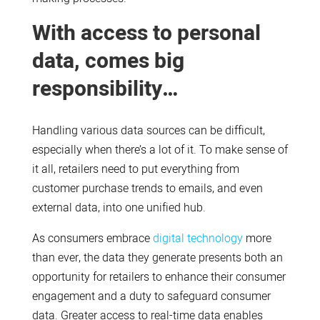
With access to personal
data, comes big
responsibility…
Handling various data sources can be difficult,
especially when there’s a lot of it. To make sense of
it all, retailers need to put everything from
customer purchase trends to emails, and even
external data, into one unified hub.
As consumers embrace
digital technology
more
than ever, the data they generate presents both an
opportunity for retailers to enhance their consumer
engagement and a duty to safeguard consumer
data. Greater access to real-time data enables