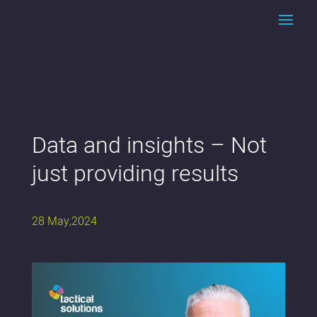
Data and insights – Not
just providing results
28 May,2024