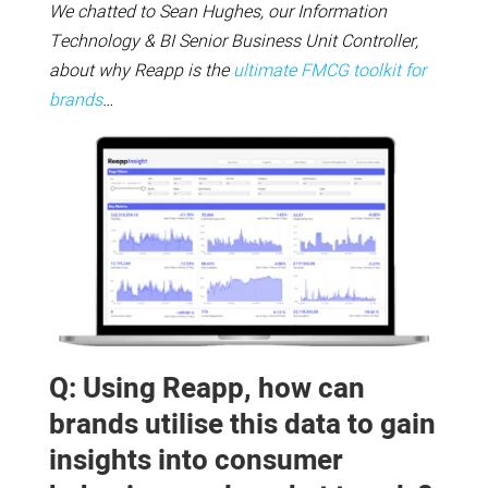
We chatted to Sean Hughes, our Information
Technology & BI Senior Business Unit Controller,
about why Reapp is the
ultimate FMCG toolkit for
brands
…
Q: Using Reapp, how can
brands utilise this data to gain
insights into consumer