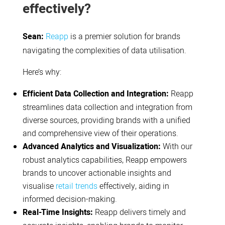
effectively?
Sean:
Reapp
is a premier solution for brands
navigating the complexities of data utilisation.
Here’s why:
Efficient Data Collection and Integration:
Reapp
streamlines data collection and integration from
diverse sources, providing brands with a unified
and comprehensive view of their operations.
Advanced Analytics and Visualization:
With our
robust analytics capabilities, Reapp empowers
brands to uncover actionable insights and
visualise
retail trends
effectively, aiding in
informed decision-making.
Real-Time Insights:
Reapp delivers timely and