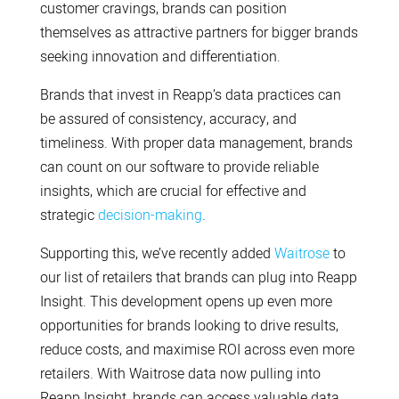
customer cravings, brands can position
themselves as attractive partners for bigger brands
seeking innovation and differentiation.
Brands that invest in Reapp’s data practices can
be assured of consistency, accuracy, and
timeliness. With proper data management, brands
can count on our software to provide reliable
insights, which are crucial for effective and
strategic
decision-making
.
Supporting this, we’ve recently added
Waitrose
to
our list of retailers that brands can plug into Reapp
Insight. This development opens up even more
opportunities for brands looking to drive results,
reduce costs, and maximise ROI across even more
retailers. With Waitrose data now pulling into
Reapp Insight, brands can access valuable data