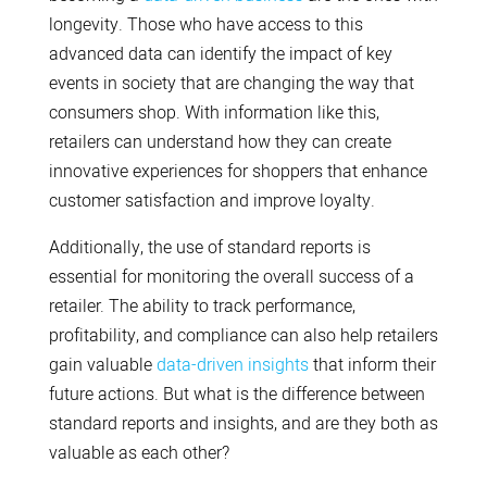
longevity. Those who have access to this
advanced data can identify the impact of key
events in society that are changing the way that
consumers shop. With information like this,
retailers can understand how they can create
innovative experiences for shoppers that enhance
customer satisfaction and improve loyalty.
Additionally, the use of standard reports is
essential for monitoring the overall success of a
retailer. The ability to track performance,
profitability, and compliance can also help retailers
gain valuable
data-driven insights
that inform their
future actions. But what is the difference between
standard reports and insights, and are they both as
valuable as each other?